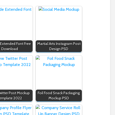
 Extended Font Free
Martial Arts Instagram Post
Download
Design PSD
itter Post Mockup
Foil Food Snack Packaging
emplate 2022
Mockup PSD