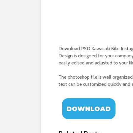
Download PSD Kawasaki Bike Instag
Design is designed for your company
easily edited and adjusted to your lik
The photoshop file is well organized 
text can be customized quickly and eas