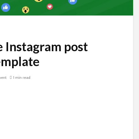
 Instagram post
emplate
ent
1 min read