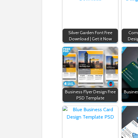
Silver Garden Font Free
Comp
Download | Get it Now
Desi
Business Flyer Design Free
Busine
PSD Template