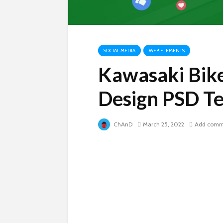
SOCIAL MEDIA
WEB ELEMENTS
Kawasaki Bike
Design PSD T
ChAnD
March 25, 2022
Add comm