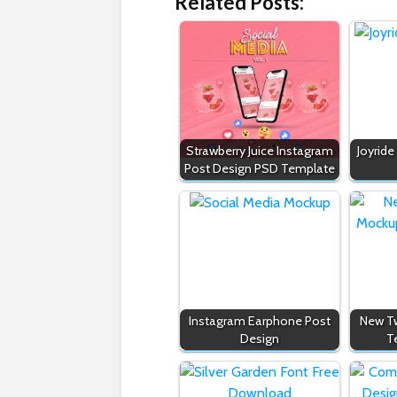
Related Posts:
Strawberry Juice Instagram
Joyride
Post Design PSD Template
Instagram Earphone Post
New Tw
Design
T