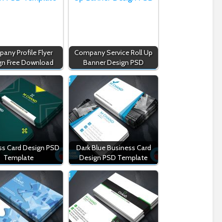
any Profile Flyer
Company Service Roll Up
gn Free Download
Banner Design PSD
ss Card Design PSD
Dark Blue Business Card
Template
Design PSD Template