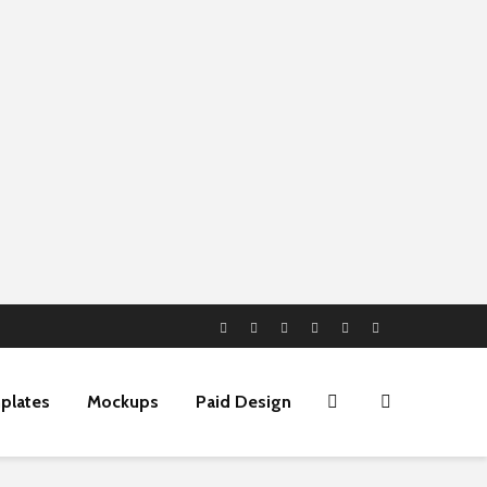
plates
Mockups
Paid Design