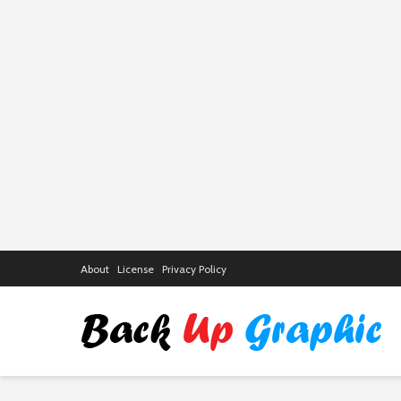
About
License
Privacy Policy