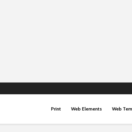
Print
Web Elements
Web Tem