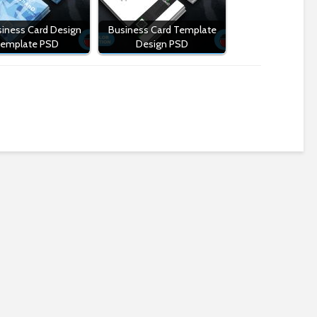
iness Card Design
Business Card Template
emplate PSD
Design PSD