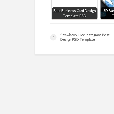
Blue Business Card Design
3D Bus
Template PSD
T
Strawberry Juice Instagram Post
Design PSD Template