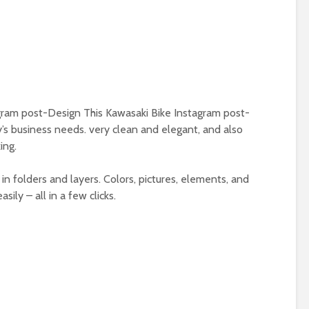
ram post-Design This Kawasaki Bike Instagram post-
’s business needs. very clean and elegant, and also
ing.
in folders and layers. Colors, pictures, elements, and
ily – all in a few clicks.