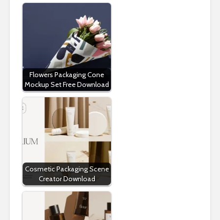
Flowers Packaging Cone
Mockup Set Free Download
Cosmetic Packaging Scene
Creator Download