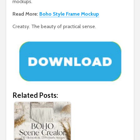
mockups.
Read More:
Boho Style Frame Mockup
Creatsy. The beauty of practical sense.
Related Posts: