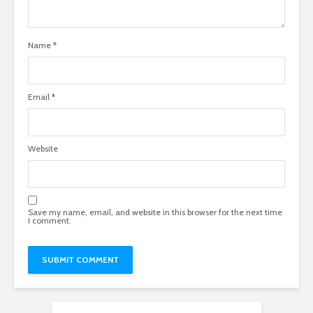
Name
*
Email
*
Website
Save my name, email, and website in this browser for the next time
I comment.