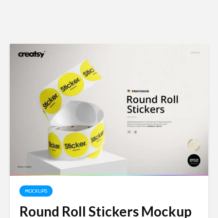
MOCKUPS
Round Roll Stickers Mockup