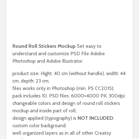
Round Roll Stickers Mockup
Set easy to
understand and customize PSD File Adobe
Photoshop and Adobe Illustrator.
product size: Hight: 40 cm (without handle), width: 44
cm, depth: 23 cm;
files works only in Photoshop (min. PS CC2015);
pack includes 10. PSD files: 6000×4000 PX, 300dpi;
changeable colors and design of round roll stickers
mockup and inside part of roll;
design applied (typography) is
NOT INCLUDED
;
custom color background;
well organized layers as in all of other Creatsy