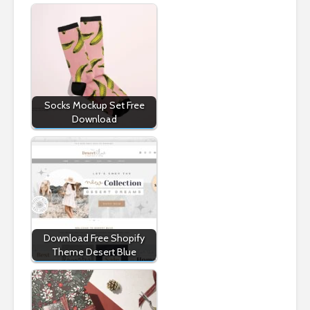
Socks Mockup Set Free
Download
Download Free Shopify
Theme Desert Blue