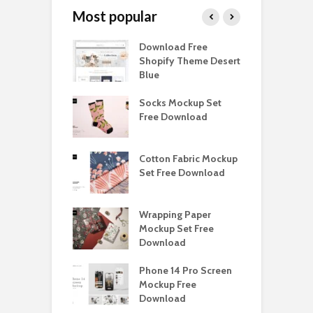
Most popular
y Ceramic Mug
Download Free
B
p Free
Shopify Theme Desert
M
load
Blue
D
e Magnetic Gift
Socks Mockup Set
D
ockup Free
Free Download
S
load
h Blackletter
Cotton Fabric Mockup
F
Free Download
Set Free Download
F
ess Beatrice
Wrapping Paper
T
Bundle Free
Mockup Set Free
M
load
Download
D
landine
Phone 14 Pro Screen
K
ace Font Free
Mockup Free
M
load
Download
D