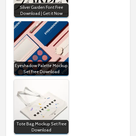
Silver Garden Font Free
Download | Get it Now
Eyeshadow Palette Mockup
Set Free Download
Tote Bag Mockup Set Free
Download