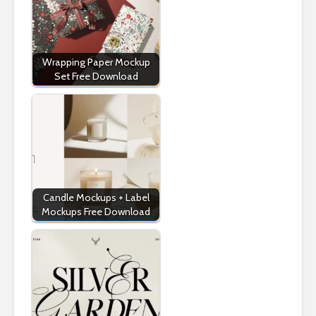
Wrapping Paper Mockup
Set Free Download
Candle Mockups + Label
Mockups Free Download