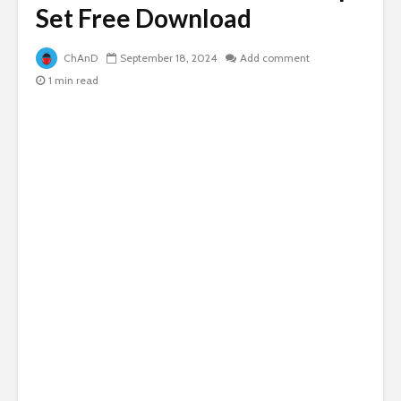
Set Free Download
ChAnD
September 18, 2024
Add comment
1 min read