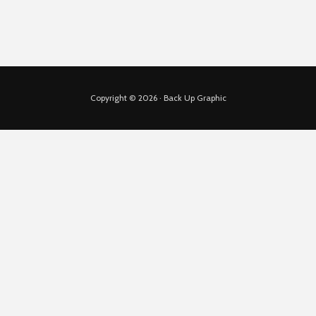
Copyright © 2026 · Back Up Graphic