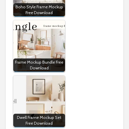
Boho Style Frame Mockup
Free Download
Frame Mockup Bundle Free
Download
Dwell Frame Mockup Set
Free Download