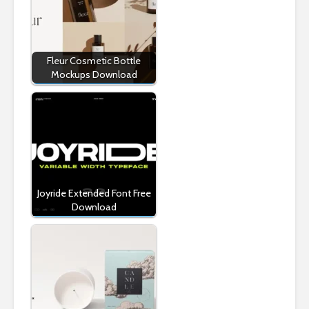
Fleur Cosmetic Bottle
Mockups Download
Joyride Extended Font Free
Download