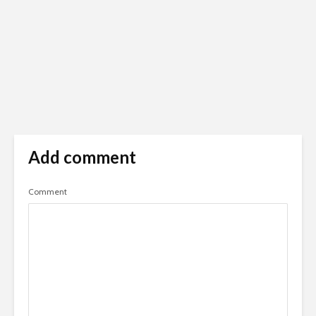
Add comment
Comment