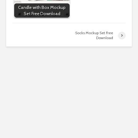
Candle with Box Mockup
Set Free Download
Socks Mockup Set Free
Download