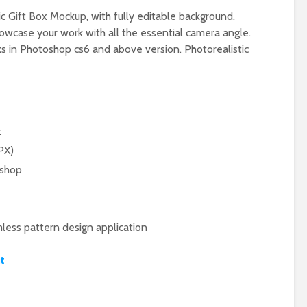
c Gift Box Mockup, with fully editable background.
owcase your work with all the essential camera angle.
rks in Photoshop cs6 and above version. Photorealistic
t
PX)
oshop
less pattern design application
t