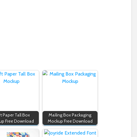
ft Paper Tall Box
Mailing Box Packaging
up Free Download
Mockup Free Download