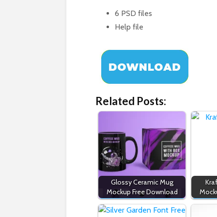
6 PSD files
Help file
Related Posts:
Glossy Ceramic Mug
Kra
Mockup Free Download
Mock