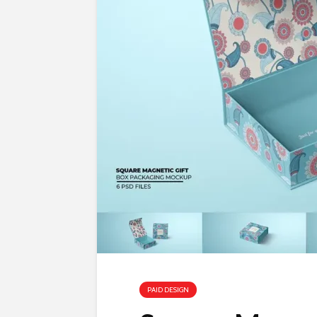
PAID DESIGN