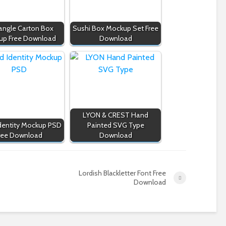
angle Carton Box
Sushi Box Mockup Set Free
up Free Download
Download
LYON & CREST Hand
dentity Mockup PSD
Painted SVG Type
ree Download
Download
Lordish Blackletter Font Free
Download