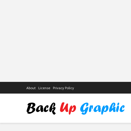
About
License
Privacy Policy