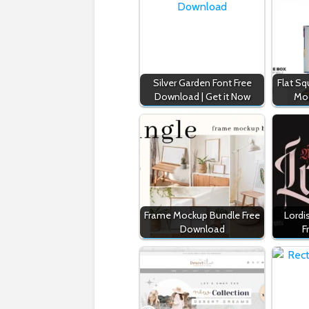
Silver Garden Font Free
Flat S
Download | Get it Now
Mo
Frame Mockup Bundle Free
Lordi
Download
F