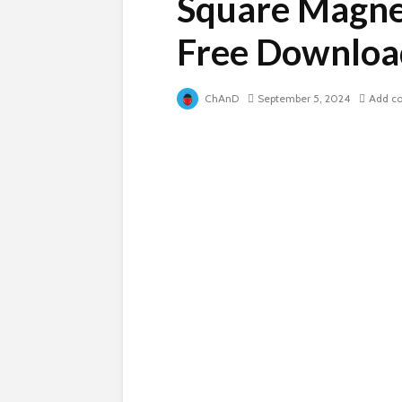
Square Magne
Free Downloa
ChAnD
September 5, 2024
Add c