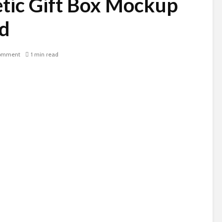
tic Gift Box Mockup
d
omment
1 min read