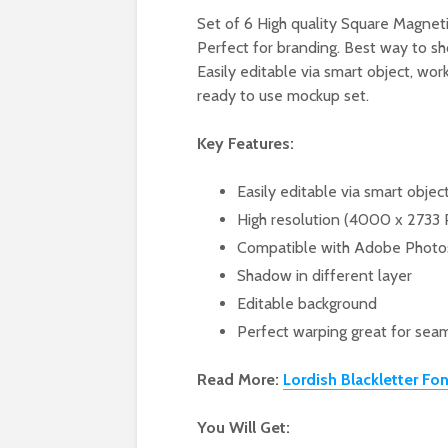
Set of 6 High quality Square Magneti
Perfect for branding. Best way to sh
Easily editable via smart object, wo
ready to use mockup set.
Key Features:
Easily editable via smart objec
High resolution (4000 x 2733 
Compatible with Adobe Phot
Shadow in different layer
Editable background
Perfect warping great for seam
Read More:
Lordish Blackletter Fon
You Will Get: