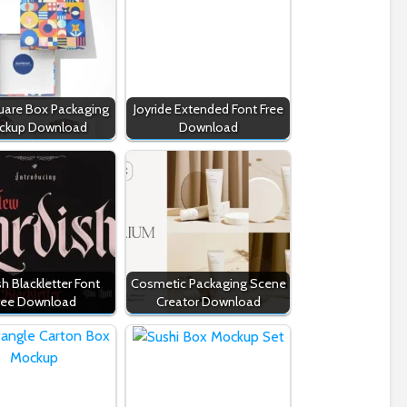
quare Box Packaging
Joyride Extended Font Free
ckup Download
Download
sh Blackletter Font
Cosmetic Packaging Scene
ree Download
Creator Download