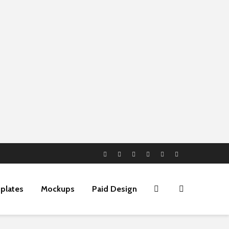
plates
Mockups
Paid Design