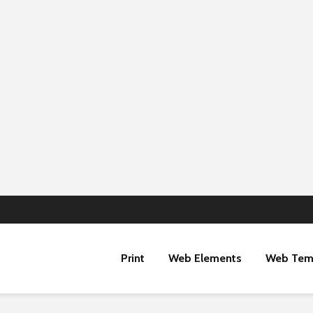
Print
Web Elements
Web Tem