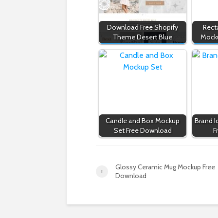
Download Free Shopify
Rect
Theme Desert Blue
Mock
Candle and Box Mockup
Brand I
Set Free Download
F
Glossy Ceramic Mug Mockup Free
Download