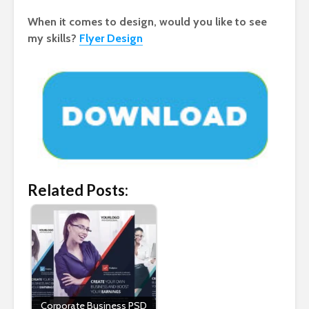
When it comes to design, would you like to see
my skills?
Flyer Design
Related Posts:
Corporate Business PSD