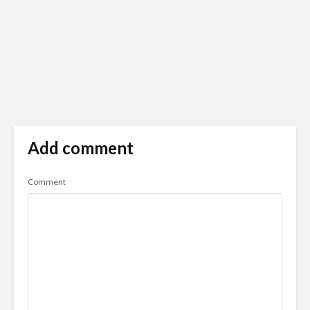
Add comment
Comment