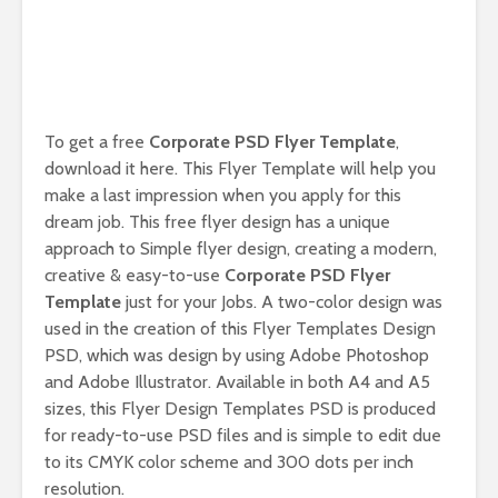
To get a free
Corporate PSD Flyer Template
,
download it here. This Flyer Template will help you
make a last impression when you apply for this
dream job. This free flyer design has a unique
approach to Simple flyer design, creating a modern,
creative & easy-to-use
Corporate PSD Flyer
Template
just for your Jobs. A two-color design was
used in the creation of this Flyer Templates Design
PSD, which was design by using Adobe Photoshop
and Adobe Illustrator. Available in both A4 and A5
sizes, this Flyer Design Templates PSD is produced
for ready-to-use PSD files and is simple to edit due
to its CMYK color scheme and 300 dots per inch
resolution.