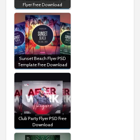
Flyer Free Download
Sunset Beach Flyer PSD
Template Free Download
Club Party Flyer PSD Free
Download