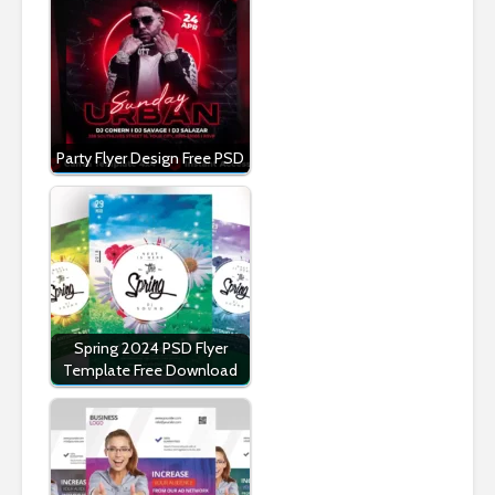
Party Flyer Design Free PSD
Spring 2024 PSD Flyer
Template Free Download