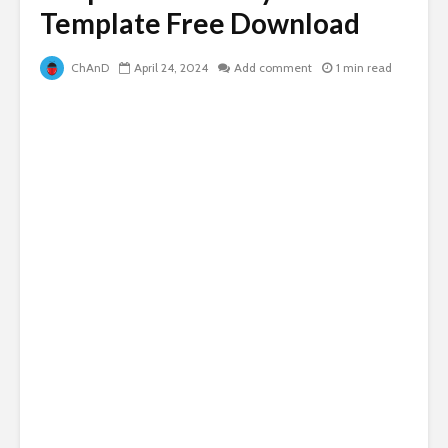
Template Free Download
ChAnD
April 24, 2024
Add comment
1 min read