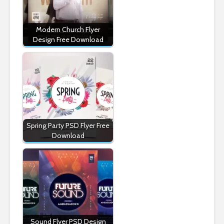
Modern Church Flyer
Design Free Download
Spring Party PSD Flyer Free
Download
Sound Flyer PSD Design