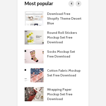
Most popular
Paper Tall Box
Download Free
P
p Free
Shopify Theme Desert
M
load
Blue
D
y Ceramic Mug
Round Roll Stickers
B
p Free
Mockup Set Free
M
load
Download
D
e Magnetic Gift
Socks Mockup Set
D
ockup Free
Free Download
S
load
h Blackletter
Cotton Fabric Mockup
F
Free Download
Set Free Download
F
ess Beatrice
Wrapping Paper
T
Bundle Free
Mockup Set Free
M
load
Download
D