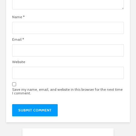
Name
*
Email
*
Website
Save my name, email, and website in this browser for the next time
I comment.