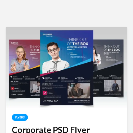
FLYERS
Corporate PSD Flyer