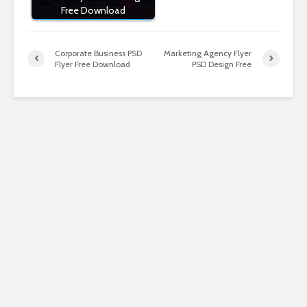
Free Download
Corporate Business PSD
Marketing Agency Flyer
Flyer Free Download
PSD Design Free