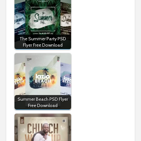
The Summer Party PSD
Flyer Free Download
Summer Beach PSD Flyer
Free Download