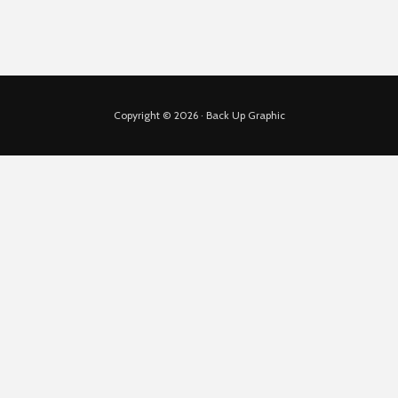
Copyright © 2026 · Back Up Graphic