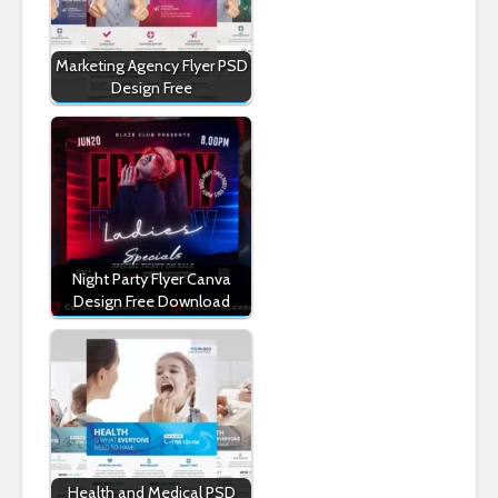
Marketing Agency Flyer PSD
Design Free
Night Party Flyer Canva
Design Free Download
Health and Medical PSD