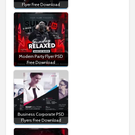
Flyer Free Download
Modern Party Flyer PSD
Free Download
Business Corporate PSD
Flyers Free Download