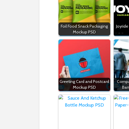
Foil Food Snack Packaging
Joyride
Mockup PSD
Greeting Card and Postcard
Compan
Mockup PSD
Ban