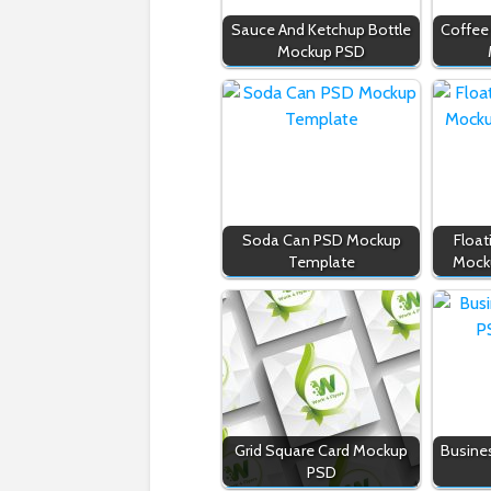
Sauce And Ketchup Bottle
Coffee
Mockup PSD
Soda Can PSD Mockup
Float
Template
Mock
Grid Square Card Mockup
Busine
PSD