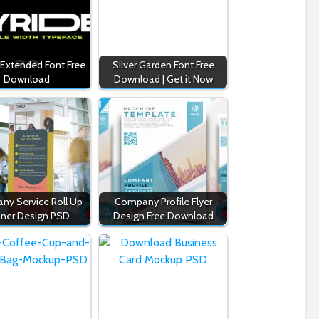
 Extended Font Free
Silver Garden Font Free
Download
Download | Get it Now
y Service Roll Up
Company Profile Flyer
ner Design PSD
Design Free Download