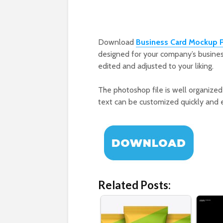
Download
Business Card Mockup 
designed for your company’s busines
edited and adjusted to your liking.
The photoshop file is well organized 
text can be customized quickly and eas
Related Posts: