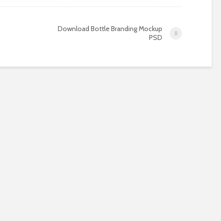
Download Bottle Branding Mockup
PSD