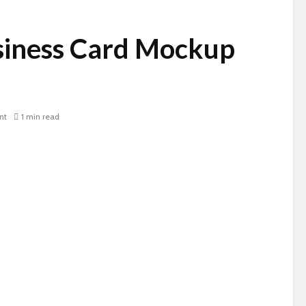
iness Card Mockup
nt
1 min read