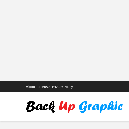
About
License
Privacy Policy