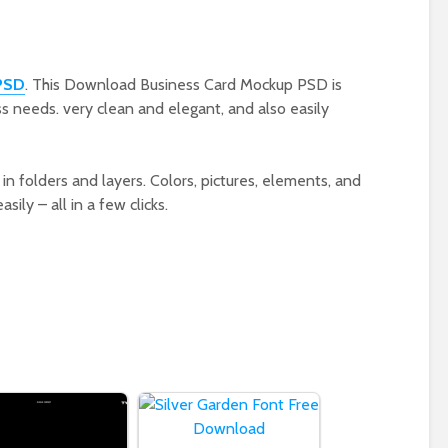
PSD
. This Download Business Card Mockup PSD is
s needs. very clean and elegant, and also easily
in folders and layers. Colors, pictures, elements, and
ily – all in a few clicks.