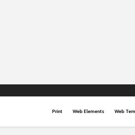
Print
Web Elements
Web Tem