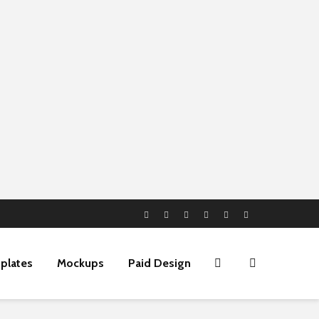
plates
Mockups
Paid Design