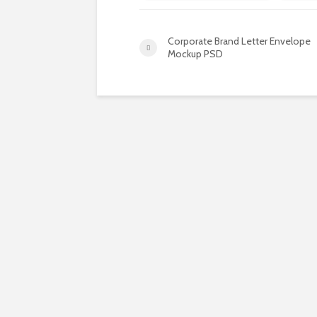
Corporate Brand Letter Envelope
Mockup PSD