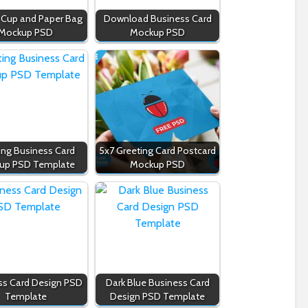
 Cup and Paper Bag
Download Business Card
Mockup PSD
Mockup PSD
ing Business Card
5x7 Greeting Card Postcard
up PSD Template
Mockup PSD
ss Card Design PSD
Dark Blue Business Card
Template
Design PSD Template