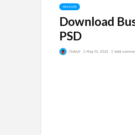
MOCKUPS
Download Bus
PSD
ChAnD
May 10, 2022
Add comme