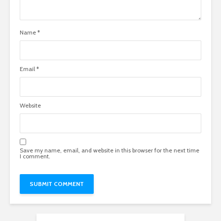
Name
*
Email
*
Website
Save my name, email, and website in this browser for the next time
I comment.