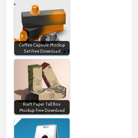
Coffee Capsule Mockup
Set Free Download
Kraft Paper Tall Box
Mockup Free Download