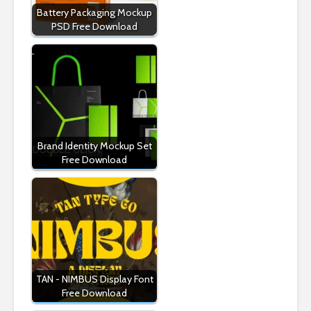
Battery Packaging Mockup
PSD Free Download
Brand Identity Mockup Set
Free Download
TAN - NIMBUS Display Font
Free Download