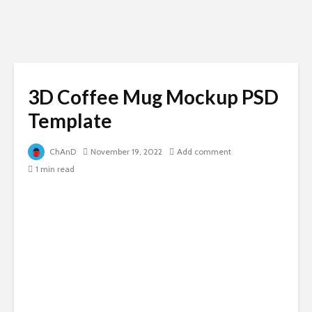
3D Coffee Mug Mockup PSD
Template
ChAnD
November 19, 2022
Add comment
1 min read