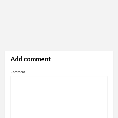
Add comment
Comment