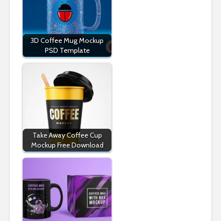
3D Coffee Mug Mockup
PSD Template
Take Away Coffee Cup
Mockup Free Download