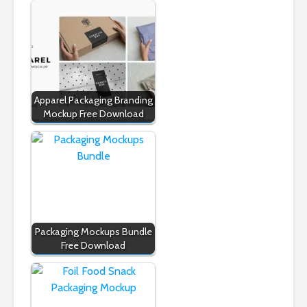
Apparel Packaging Branding
Mockup Free Download
Packaging Mockups Bundle
Free Download