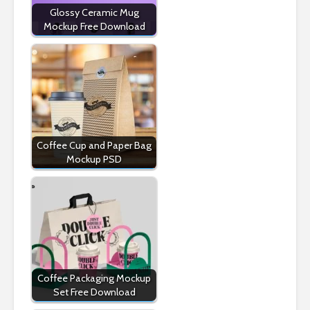
Glossy Ceramic Mug
Mockup Free Download
Coffee Cup and Paper Bag
Mockup PSD
Coffee Packaging Mockup
Set Free Download