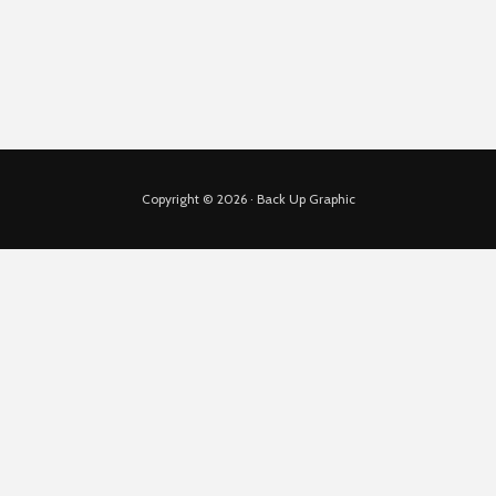
Copyright © 2026 · Back Up Graphic