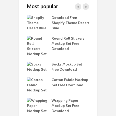
Most popular
Paper Tall Box
Download Free
P
p Free
Shopify Theme Desert
M
load
Blue
D
y Ceramic Mug
Round Roll Stickers
B
p Free
Mockup Set Free
M
load
Download
D
D
e Magnetic Gift
Socks Mockup Set
S
ockup Free
Free Download
load
Cotton Fabric Mockup
F
Set Free Download
F
h Blackletter
Free Download
Wrapping Paper
T
Mockup Set Free
M
ess Beatrice
Download
D