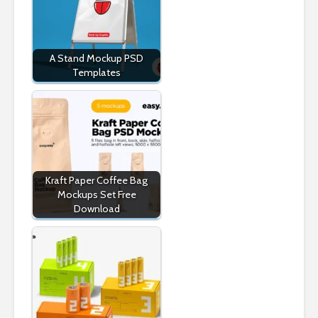
A Stand Mockup PSD
Templates
Kraft Paper Coffee Bag
Mockups Set Free
Download