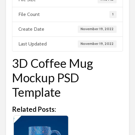
File Count
1
Create Date
November 19, 2022
Last Updated
November 19, 2022
3D Coffee Mug
Mockup PSD
Template
Related Posts: