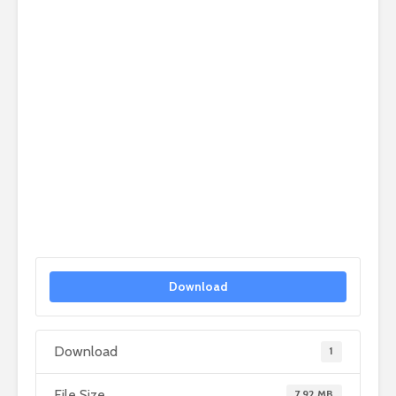
Download
Download
1
File Size
7.92 MB