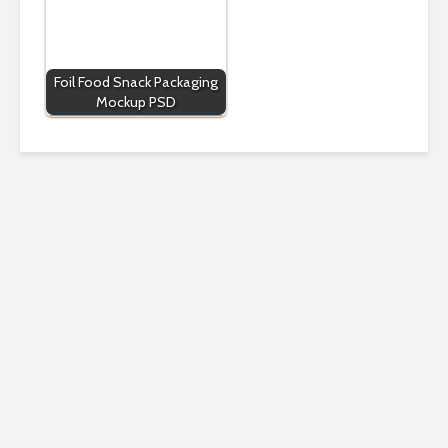
Foil Food Snack Packaging
Mockup PSD