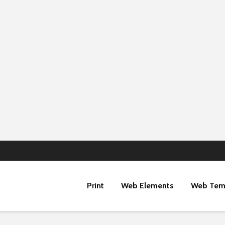
Print
Web Elements
Web Tem