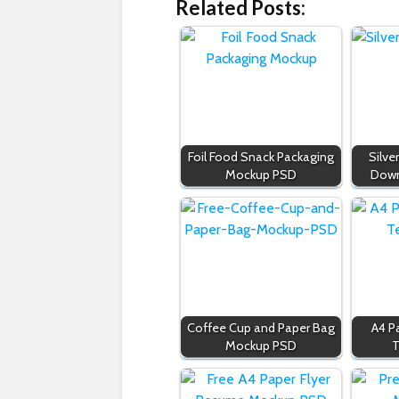
Related Posts:
Foil Food Snack Packaging
Silve
Mockup PSD
Down
Coffee Cup and Paper Bag
A4 P
Mockup PSD
T