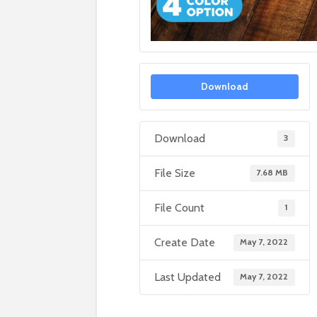
Download
Download
3
File Size
7.68 MB
File Count
1
Create Date
May 7, 2022
Last Updated
May 7, 2022