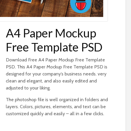
A4 Paper Mockup
Free Template PSD
Download Free A4 Paper Mockup Free Template
PSD. This A4 Paper Mockup Free Template PSD is
designed for your company’s business needs. very
clean and elegant, and also easily edited and
adjusted to your liking.
The photoshop file is well organized in folders and
layers. Colors, pictures, elements, and text can be
customized quickly and easily – all in a few clicks.