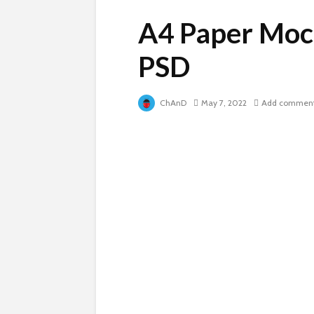
A4 Paper Moc
PSD
ChAnD
May 7, 2022
Add commen