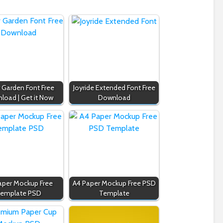
r Garden Font Free
Joyride Extended Font Free
load | Get it Now
Download
aper Mockup Free
A4 Paper Mockup Free PSD
emplate PSD
Template