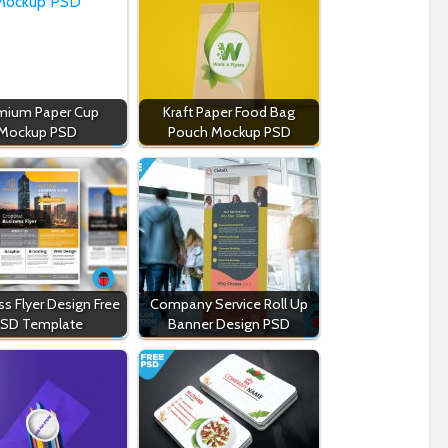
mium Paper Cup
Kraft Paper Food Bag
Mockup PSD
Pouch Mockup PSD
s Flyer Design Free
Company Service Roll Up
SD Template
Banner Design PSD