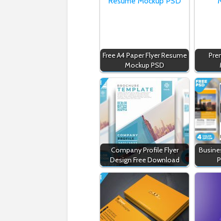
Free A4 Paper Flyer Resume
Pre
Mockup PSD
Company Profile Flyer
Busines
Design Free Download
P