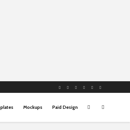
plates
Mockups
Paid Design