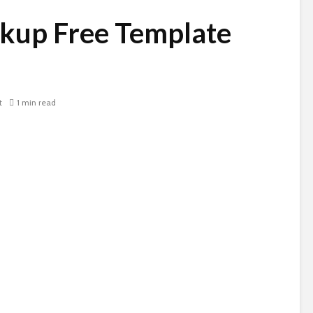
kup Free Template
t
1 min read