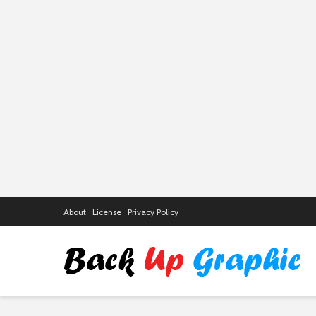
About
License
Privacy Policy