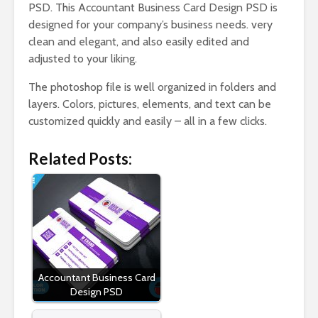
PSD. This Accountant Business Card Design PSD is
designed for your company’s business needs. very
clean and elegant, and also easily edited and
adjusted to your liking.
The photoshop file is well organized in folders and
layers. Colors, pictures, elements, and text can be
customized quickly and easily – all in a few clicks.
Related Posts:
Accountant Business Card
Design PSD