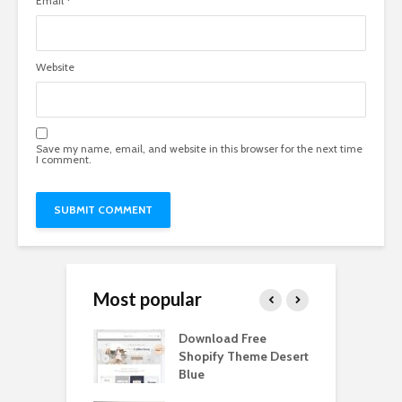
Email
*
Website
Save my name, email, and website in this browser for the next time
I comment.
Most popular
Paper Tall Box
Download Free
P
p Free
Shopify Theme Desert
M
load
Blue
D