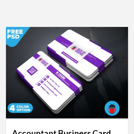
Accountant Business Card