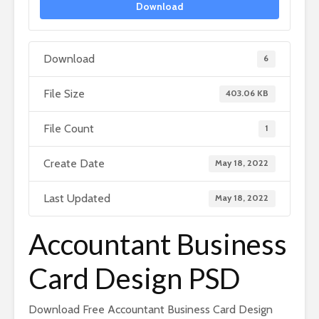
Download
Download
6
File Size
403.06 KB
File Count
1
Create Date
May 18, 2022
Last Updated
May 18, 2022
Accountant Business
Card Design PSD
Download Free Accountant Business Card Design