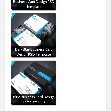
Business Card Design PSD
Template
Dark Blue Business Card
Design PSD Template
Blue Business Card Design
Template PSD