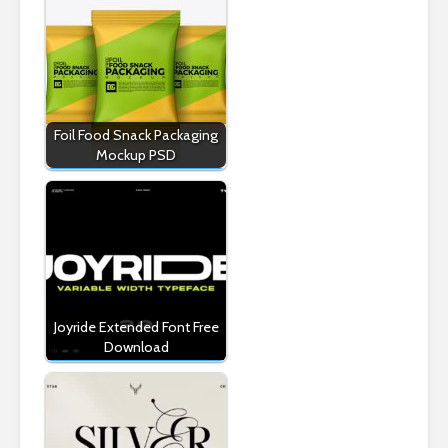
Foil Food Snack Packaging
Mockup PSD
Joyride Extended Font Free
Download