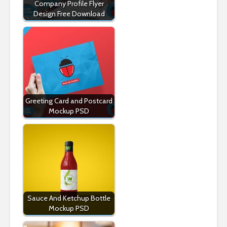
Company Profile Flyer
Design Free Download
Greeting Card and Postcard
Mockup PSD
Sauce And Ketchup Bottle
Mockup PSD