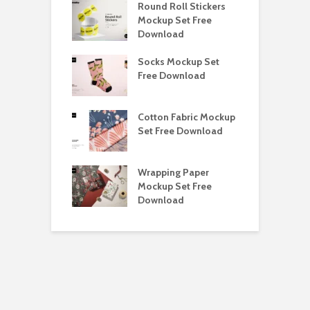
y Ceramic Mug
Round Roll Stickers
B
p Free
Mockup Set Free
M
load
Download
D
e Magnetic Gift
Socks Mockup Set
D
ockup Free
Free Download
S
load
h Blackletter
Cotton Fabric Mockup
F
Free Download
Set Free Download
F
ess Beatrice
Wrapping Paper
T
Bundle Free
Mockup Set Free
M
load
Download
D