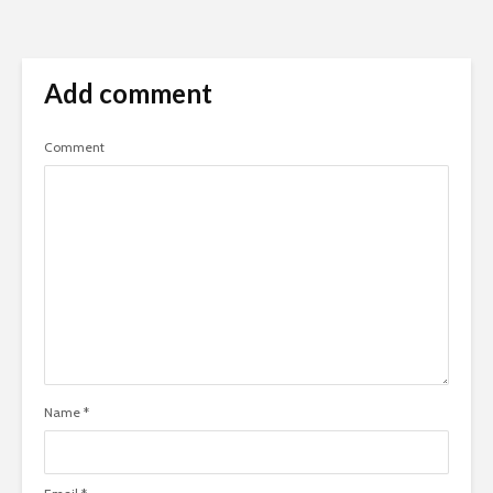
Add comment
Comment
Name
*