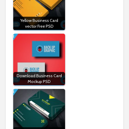
Yellow Business Card
vector Free PSD
Download Business Card
Mockup PSD