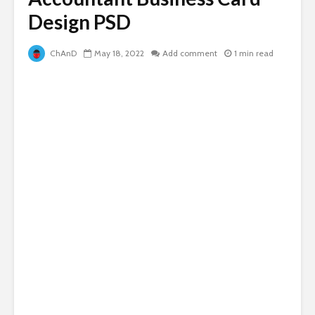
Design PSD
ChAnD
May 18, 2022
Add comment
1 min read