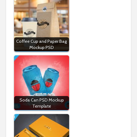
Coffee Cup and Paper Bag
Mockup PSD
Soda Can PSD Mockup
Template