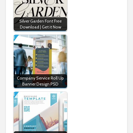
Silver Garden Font Free
Download | Get it Now
Company Service Roll Up
Banner Design PSD