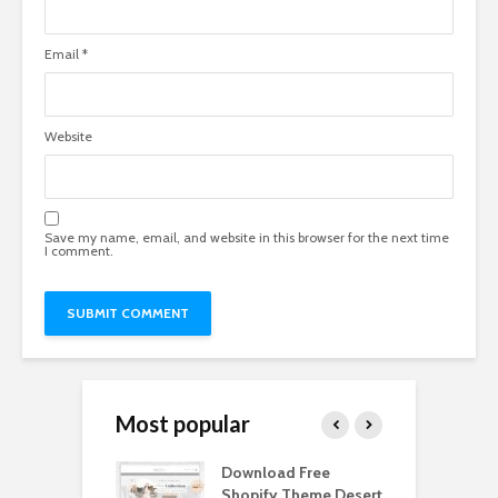
Email
*
Website
Save my name, email, and website in this browser for the next time
I comment.
Most popular
Paper Tall Box
Download Free
P
p Free
Shopify Theme Desert
M