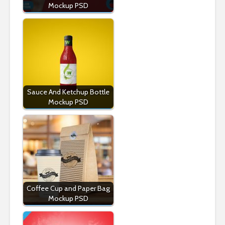
Mockup PSD
Sauce And Ketchup Bottle
Mockup PSD
Coffee Cup and Paper Bag
Mockup PSD