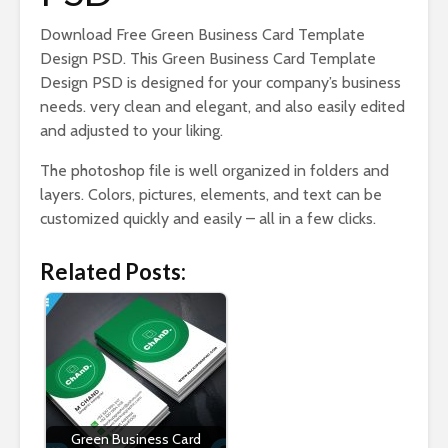
Download Free Green Business Card Template
Design PSD. This Green Business Card Template
Design PSD is designed for your company’s business
needs. very clean and elegant, and also easily edited
and adjusted to your liking.
The photoshop file is well organized in folders and
layers. Colors, pictures, elements, and text can be
customized quickly and easily – all in a few clicks.
Related Posts:
Green Business Card