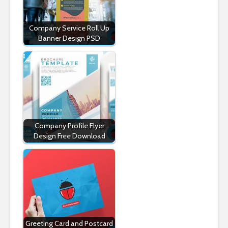
Company Service Roll Up
Banner Design PSD
Company Profile Flyer
Design Free Download
Greeting Card and Postcard