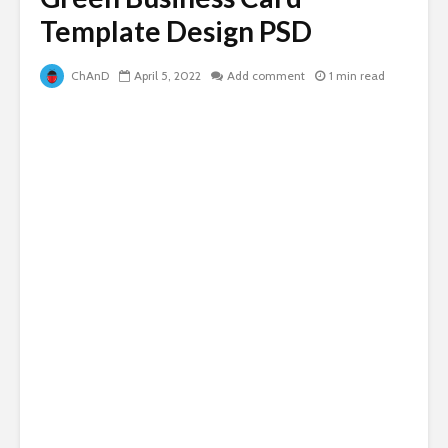
Template Design PSD
ChAnD
April 5, 2022
Add comment
1 min read