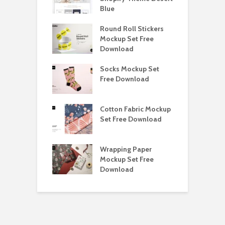
load
Blue
D
y Ceramic Mug
Round Roll Stickers
B
p Free
Mockup Set Free
M
load
Download
D
e Magnetic Gift
Socks Mockup Set
D
ockup Free
Free Download
S
load
h Blackletter
Cotton Fabric Mockup
F
Free Download
Set Free Download
F
ess Beatrice
Wrapping Paper
T
Bundle Free
Mockup Set Free
M
load
Download
D