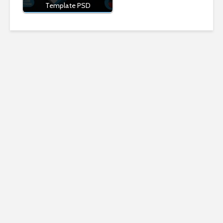
Template PSD