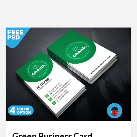
Green Business Card