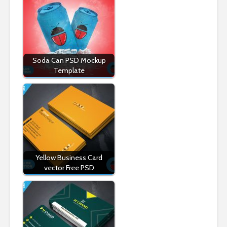
Soda Can PSD Mockup
Template
Yellow Business Card
vector Free PSD