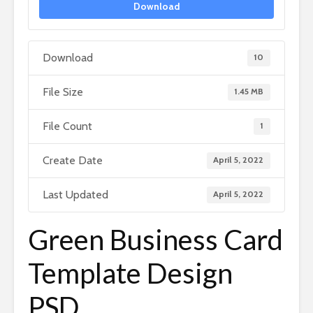
Download
Download
10
File Size
1.45 MB
File Count
1
Create Date
April 5, 2022
Last Updated
April 5, 2022
Green Business Card
Template Design
PSD