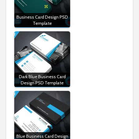
Business Card Design PSD
Template
Dark Blue Business Card
Design PSD Template
Blue Business Card Design