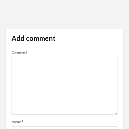
Add comment
Comment
Name
*