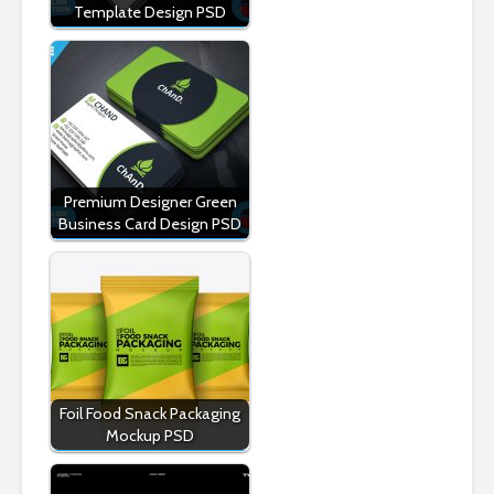
Template Design PSD
Premium Designer Green
Business Card Design PSD
Foil Food Snack Packaging
Mockup PSD