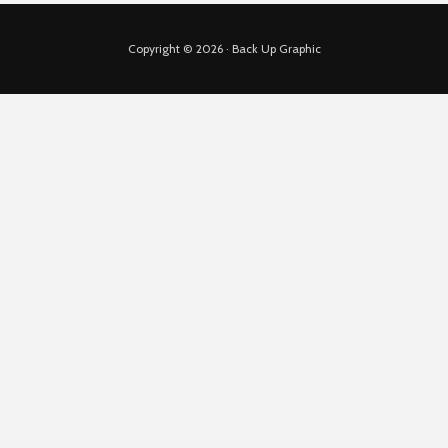
Copyright © 2026 · Back Up Graphic