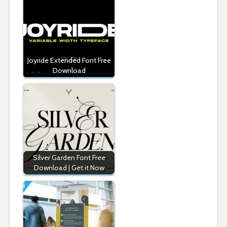
Joyride Extended Font Free
Download
Silver Garden Font Free
Download | Get it Now