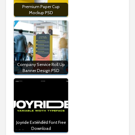
Premium Paper Cup
Mockup PSD
Company Service Roll Up
Banner Design PSD
Joyride Extended Font Free
Download