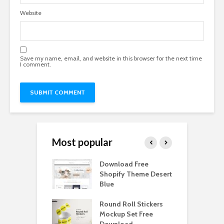
Website
Save my name, email, and website in this browser for the next time
I comment.
Most popular
Paper Tall Box
Download Free
P
p Free
Shopify Theme Desert
M
load
Blue
D
y Ceramic Mug
Round Roll Stickers
B
p Free
Mockup Set Free
M
load
Download
D