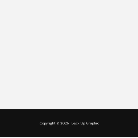
Copyright © 2026 · Back Up Graphic