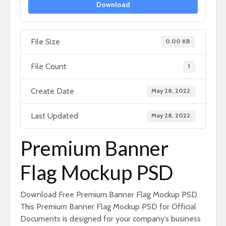
Download
File Size
0.00 KB
File Count
1
Create Date
May 28, 2022
Last Updated
May 28, 2022
Premium Banner
Flag Mockup PSD
Download Free Premium Banner Flag Mockup PSD.
This Premium Banner Flag Mockup PSD for Official
Documents is designed for your company’s business