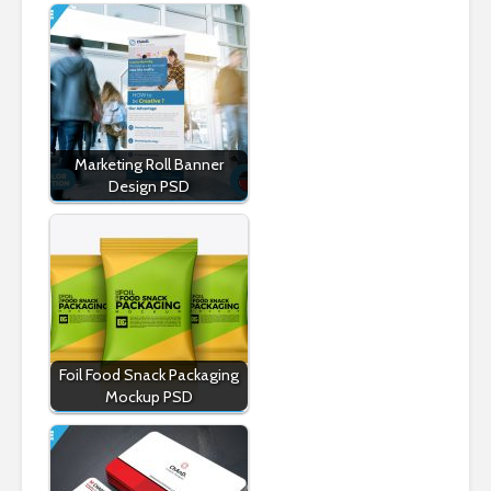
Marketing Roll Banner
Design PSD
Foil Food Snack Packaging
Mockup PSD