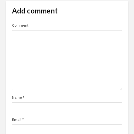
Add comment
Comment
Name
*
Email
*