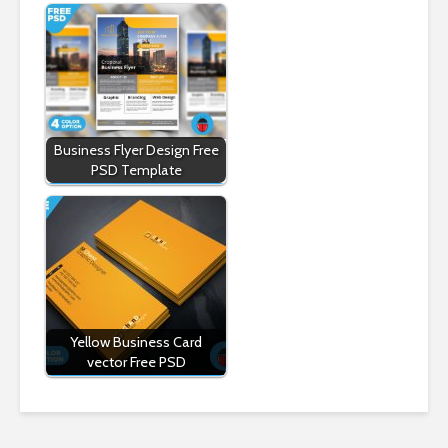
Business Flyer Design Free
PSD Template
Yellow Business Card
vector Free PSD