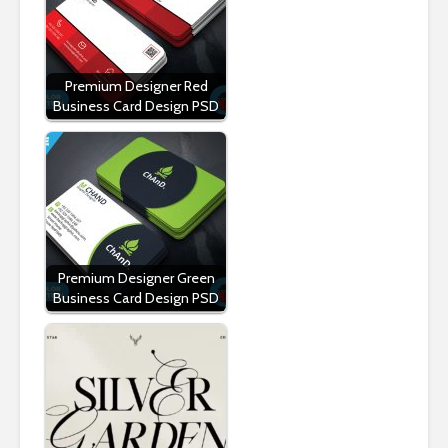
Premium Designer Red
Business Card Design PSD
Premium Designer Green
Business Card Design PSD