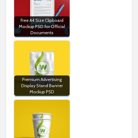
Free A4 Size Clipboard
Mockup PSD for Official
Documents
Premium Advertising
Display Stand Banner
Mockup PSD