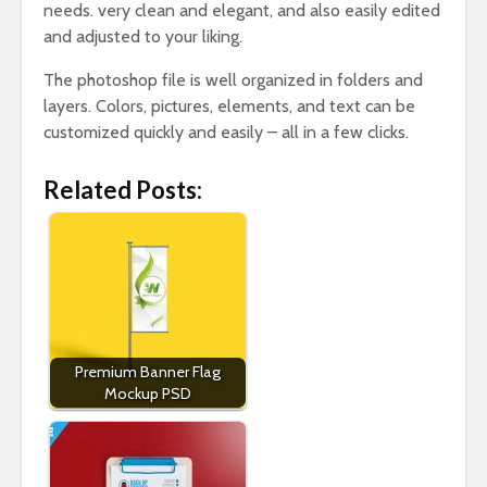
needs. very clean and elegant, and also easily edited
and adjusted to your liking.
The photoshop file is well organized in folders and
layers. Colors, pictures, elements, and text can be
customized quickly and easily – all in a few clicks.
Related Posts:
Premium Banner Flag
Mockup PSD