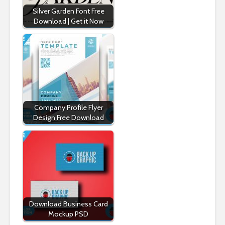
Silver Garden Font Free
Download | Get it Now
Company Profile Flyer
Design Free Download
Download Business Card
Mockup PSD