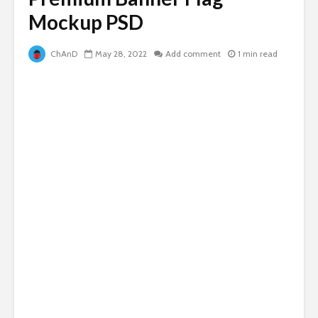
Mockup PSD
ChAnD
May 28, 2022
Add comment
1 min read