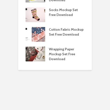
e Magnetic Gift
Socks Mockup Set
D
ockup Free
Free Download
S
load
h Blackletter
Cotton Fabric Mockup
F
Free Download
Set Free Download
F
ess Beatrice
Wrapping Paper
T
Bundle Free
Mockup Set Free
M
load
Download
D