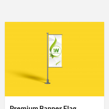
Premium Banner Flag