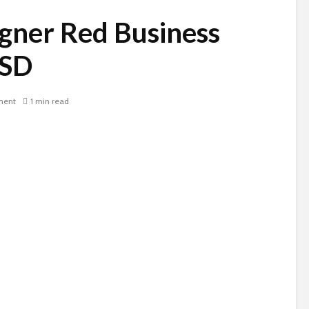
gner Red Business
PSD
ment
1 min read