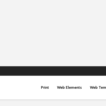
Print
Web Elements
Web Tem