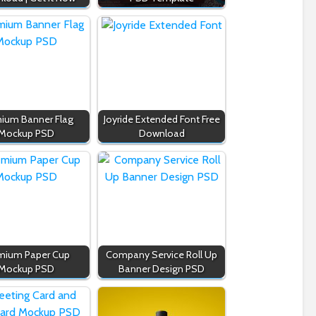
ium Banner Flag
Joyride Extended Font Free
Mockup PSD
Download
mium Paper Cup
Company Service Roll Up
Mockup PSD
Banner Design PSD