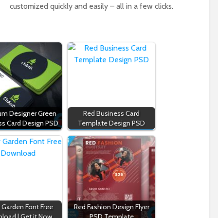
customized quickly and easily – all in a few clicks.
um Designer Green
Red Business Card
ss Card Design PSD
Template Design PSD
r Garden Font Free
Red Fashion Design Flyer
load | Get it Now
PSD Template