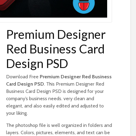
Premium Designer
Red Business Card
Design PSD
Download Free
Premium Designer Red Business
Card Design PSD
. This Premium Designer Red
Business Card Design PSD is designed for your
company’s business needs. very clean and
elegant, and also easily edited and adjusted to
your liking.
The photoshop file is well organized in folders and
layers. Colors, pictures, elements, and text can be