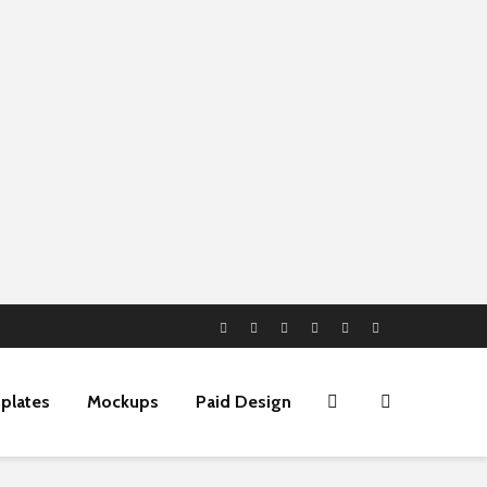
plates
Mockups
Paid Design