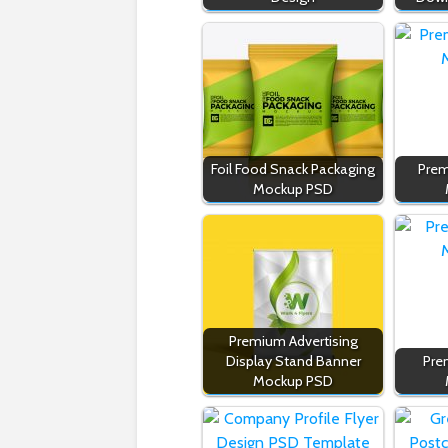
Foil Food Snack Packaging
Prem
Mockup PSD
Premium Advertising
Display Stand Banner
Pre
Mockup PSD