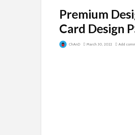
Premium Desi
Card Design 
ChAnD
March 30, 2022
Add com