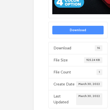
Download
Download
16
File Size
925.24 KB
File Count
1
Create Date
March 30, 2022
Last
March 30, 2022
Updated