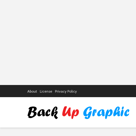
About
License
Privacy Policy