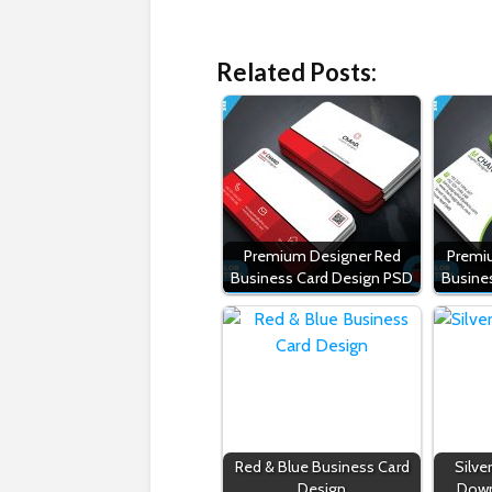
Related Posts:
Premium Designer Red
Premi
Business Card Design PSD
Busine
Red & Blue Business Card
Silve
Design
Down