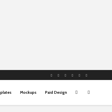
plates
Mockups
Paid Design