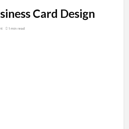
siness Card Design
nt
1 min read