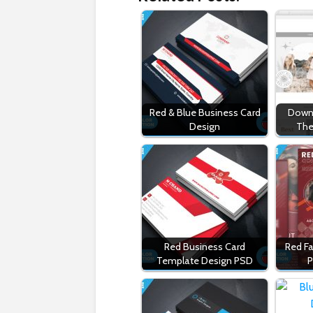
Red & Blue Business Card
Downl
Design
The
Red Business Card
Red Fa
Template Design PSD
P