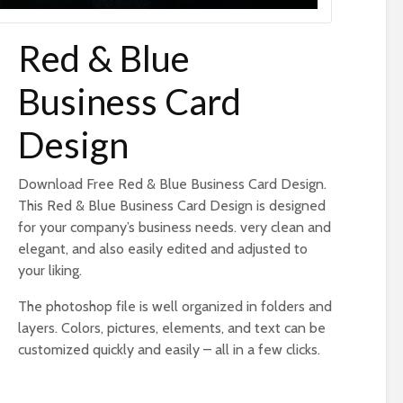
Red & Blue
Business Card
Design
Download Free Red & Blue Business Card Design.
This Red & Blue Business Card Design is designed
for your company’s business needs. very clean and
elegant, and also easily edited and adjusted to
your liking.
The photoshop file is well organized in folders and
layers. Colors, pictures, elements, and text can be
customized quickly and easily – all in a few clicks.