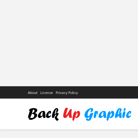
About
License
Privacy Policy