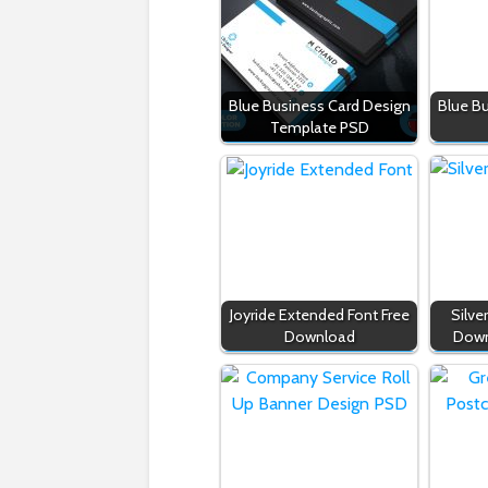
Blue Business Card Design
Blue B
Template PSD
Joyride Extended Font Free
Silve
Download
Down