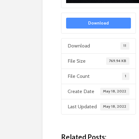
Download
Download
11
File Size
769.94 KB
File Count
1
Create Date
May 18, 2022
Last Updated
May 18, 2022
Related Posts: