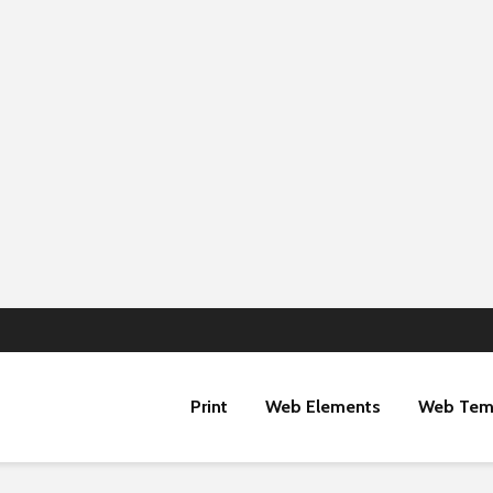
Print
Web Elements
Web Tem