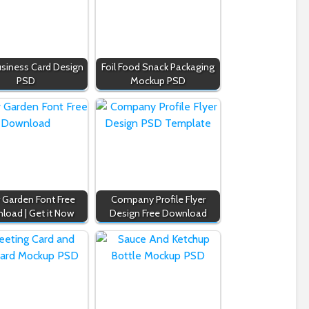
usiness Card Design
Foil Food Snack Packaging
PSD
Mockup PSD
r Garden Font Free
Company Profile Flyer
load | Get it Now
Design Free Download