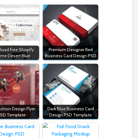
oad Free Shopify
Premium Designer Red
me Desert Blue
Business Card Design PSD
shion Design Flyer
Dark Blue Business Card
SD Template
Design PSD Template