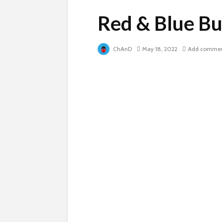
Red & Blue Bu
ChAnD
May 18, 2022
Add comme