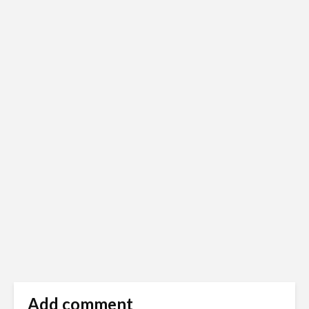
Add comment