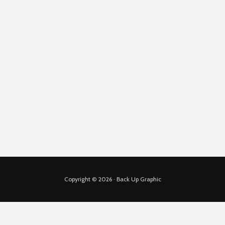
Copyright © 2026 · Back Up Graphic