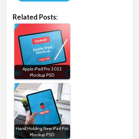
Related Posts:
Apple iPad Pro 2022
Mockup PSD
Hand Holding New iPad Pro
Mockup PSD