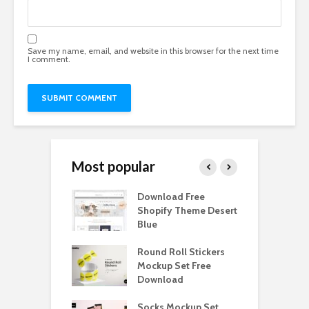
Save my name, email, and website in this browser for the next time
I comment.
Most popular
Paper Tall Box
Download Free
P
p Free
Shopify Theme Desert
M
load
Blue
D
y Ceramic Mug
Round Roll Stickers
B
p Free
Mockup Set Free
M
load
Download
D
e Magnetic Gift
Socks Mockup Set
D