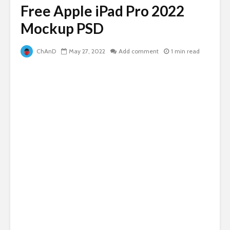
Free Apple iPad Pro 2022
Mockup PSD
ChAnD
May 27, 2022
Add comment
1 min read