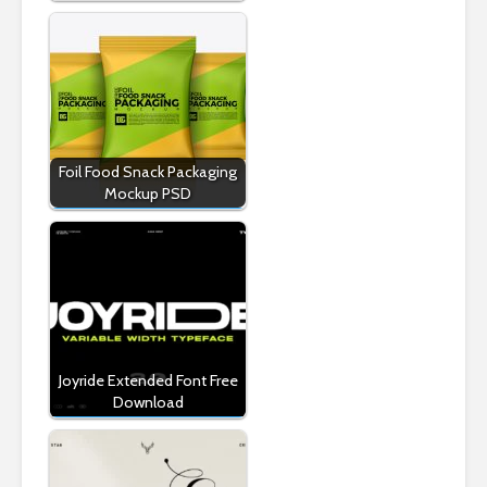
Foil Food Snack Packaging
Mockup PSD
Joyride Extended Font Free
Download