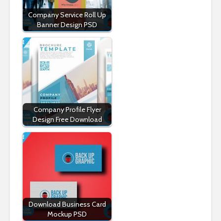
Company Service Roll Up
Banner Design PSD
Company Profile Flyer
Design Free Download
Download Business Card
Mockup PSD