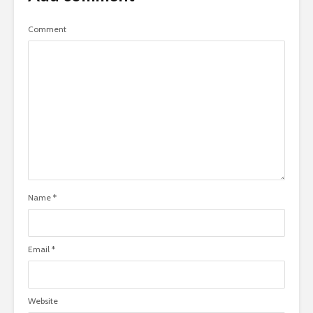
Comment
Name
*
Email
*
Website