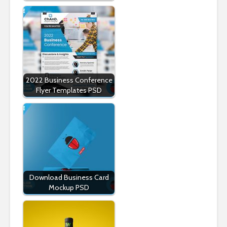
2022 Business Conference
Flyer Templates PSD
Download Business Card
Mockup PSD