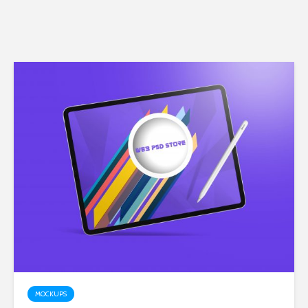
MOCKUPS