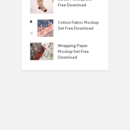
ockup Free
Free Download
S
load
h Blackletter
Cotton Fabric Mockup
F
Free Download
Set Free Download
F
ess Beatrice
Wrapping Paper
T
Bundle Free
Mockup Set Free
M
load
Download
D