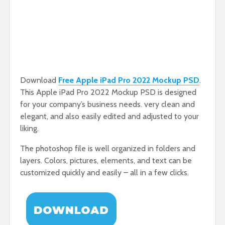
Download
Free Apple iPad Pro 2022 Mockup PSD
.
This Apple iPad Pro 2022 Mockup PSD is designed
for your company’s business needs. very clean and
elegant, and also easily edited and adjusted to your
liking.
The photoshop file is well organized in folders and
layers. Colors, pictures, elements, and text can be
customized quickly and easily – all in a few clicks.