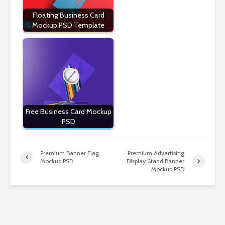
Floating Business Card
Mockup PSD Template
Free Business Card Mockup
PSD
Premium Banner Flag
Premium Advertising
Mockup PSD
Display Stand Banner
Mockup PSD