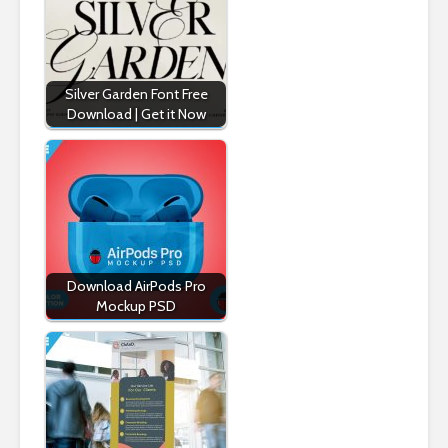
Silver Garden Font Free
Download | Get it Now
Download AirPods Pro
Mockup PSD