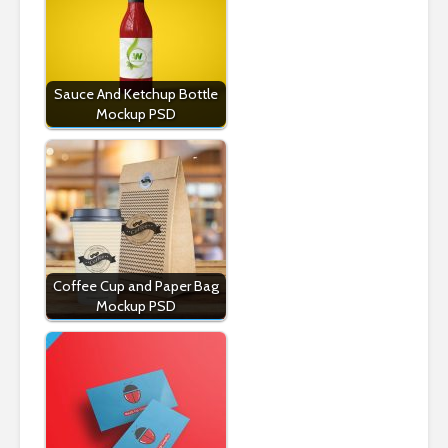
Sauce And Ketchup Bottle
Mockup PSD
Coffee Cup and Paper Bag
Mockup PSD