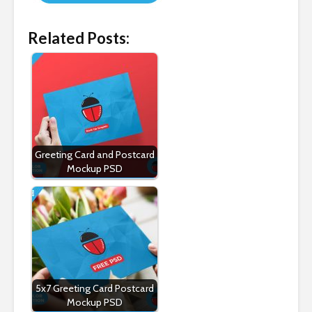
Related Posts:
Greeting Card and Postcard
Mockup PSD
5x7 Greeting Card Postcard
Mockup PSD