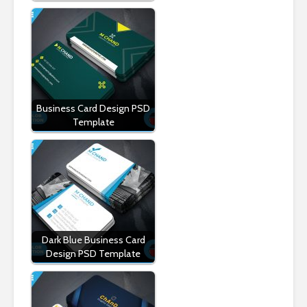
Business Card Design PSD
Template
Dark Blue Business Card
Design PSD Template