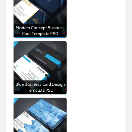
Modern Concept Business
Card Template PSD
Blue Business Card Design
Template PSD