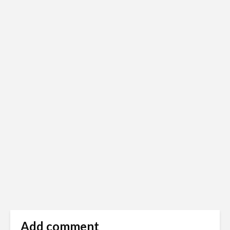
Add comment