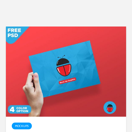
MOCKUPS