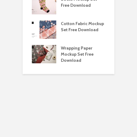
ockup Free
Free Download
S
load
h Blackletter
Cotton Fabric Mockup
F
Free Download
Set Free Download
F
ess Beatrice
Wrapping Paper
T
Bundle Free
Mockup Set Free
M
load
Download
D