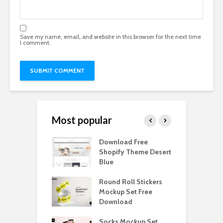
Save my name, email, and website in this browser for the next time
I comment.
Most popular
Paper Tall Box
Download Free
P
p Free
Shopify Theme Desert
M
load
Blue
D
y Ceramic Mug
Round Roll Stickers
B
p Free
Mockup Set Free
M
load
Download
D
e Magnetic Gift
Socks Mockup Set
D