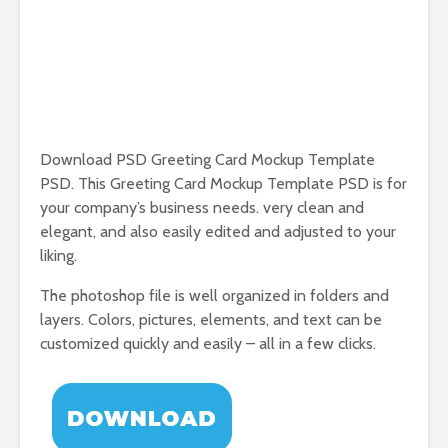
Download PSD Greeting Card Mockup Template
PSD. This Greeting Card Mockup Template PSD is for
your company’s business needs. very clean and
elegant, and also easily edited and adjusted to your
liking.
The photoshop file is well organized in folders and
layers. Colors, pictures, elements, and text can be
customized quickly and easily – all in a few clicks.