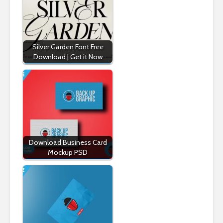
Silver Garden Font Free
Download | Get it Now
Download Business Card
Mockup PSD