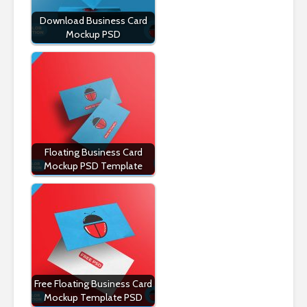
Download Business Card
Mockup PSD
Floating Business Card
Mockup PSD Template
Free Floating Business Card
Mockup Template PSD