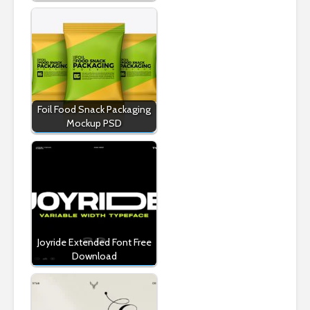
Foil Food Snack Packaging
Mockup PSD
Joyride Extended Font Free
Download