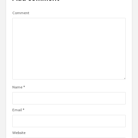
Comment
Name
*
Email
*
Website