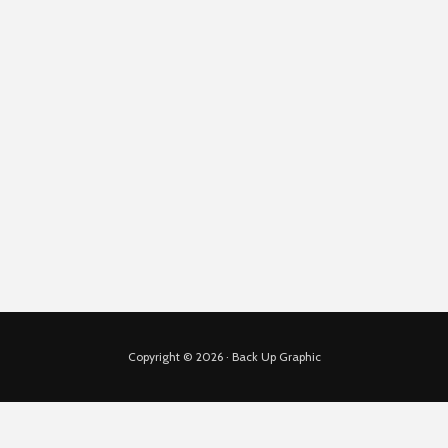
Copyright © 2026 · Back Up Graphic