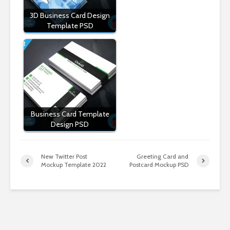
3D Business Card Design
Template PSD
Business Card Template
Design PSD
New Twitter Post
Greeting Card and
Mockup Template 2022
Postcard Mockup PSD