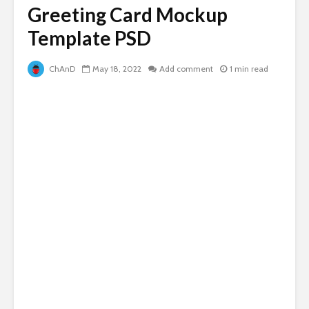
Greeting Card Mockup
Template PSD
ChAnD
May 18, 2022
Add comment
1 min read