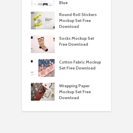
load
Blue
D
y Ceramic Mug
Round Roll Stickers
B
p Free
Mockup Set Free
M
load
Download
D
e Magnetic Gift
Socks Mockup Set
D
ockup Free
Free Download
S
load
h Blackletter
Cotton Fabric Mockup
F
Free Download
Set Free Download
F
ess Beatrice
Wrapping Paper
T
Bundle Free
Mockup Set Free
M
load
Download
D