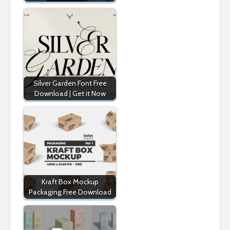
Silver Garden Font Free
Download | Get it Now
Kraft Box Mockup
Packaging Free Download