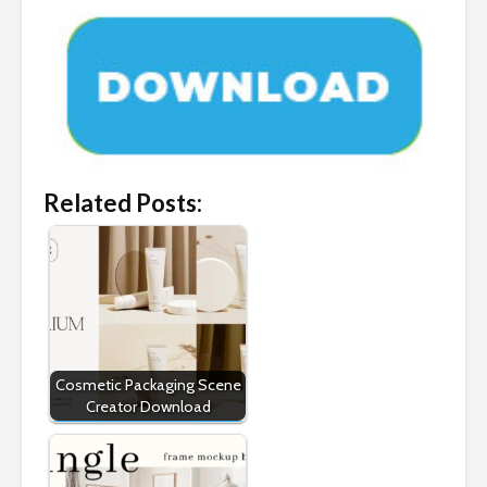
Related Posts:
Cosmetic Packaging Scene
Creator Download