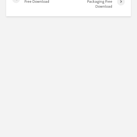
Free Download
Packaging Free
Download