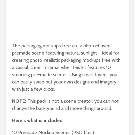
The packaging mockups free are a photo-based
premade scene featuring natural sunlight – ideal for
creating photo-realistic packaging mockups free with
a casual, clean, minimal vibe. This kit features 10
stunning pre-made scenes. Using smart layers, you
can easily swap out your own designs and imagery
with just a few clicks.
NOTE:
This pack is not a scene creator, you can not
change the background and move things around.
Here’s what is included
10 Premade Mockup Scenes (PSD files)