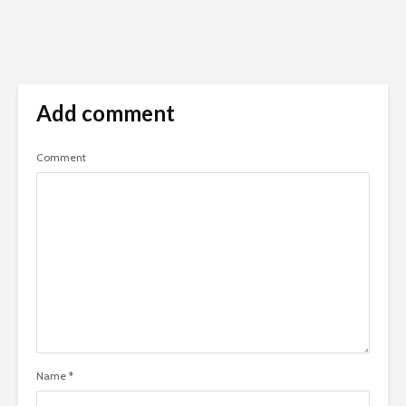
Add comment
Comment
Name
*