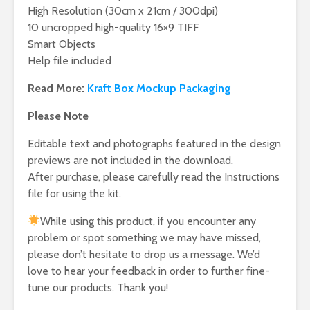
High Resolution (30cm x 21cm / 300dpi)
10 uncropped high-quality 16×9 TIFF
Smart Objects
Help file included
Read More:
Kraft Box Mockup Packaging
Please Note
Editable text and photographs featured in the design
previews are not included in the download.
After purchase, please carefully read the Instructions
file for using the kit.
While using this product, if you encounter any
problem or spot something we may have missed,
please don’t hesitate to drop us a message. We’d
love to hear your feedback in order to further fine-
tune our products. Thank you!