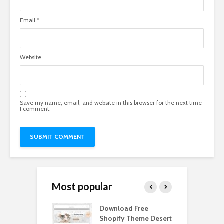
Email
*
Website
Save my name, email, and website in this browser for the next time
I comment.
Most popular
Paper Tall Box
Download Free
P
p Free
Shopify Theme Desert
M