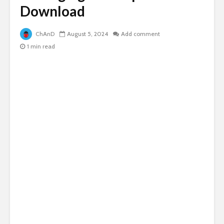
Download
ChAnD
August 5, 2024
Add comment
1 min read