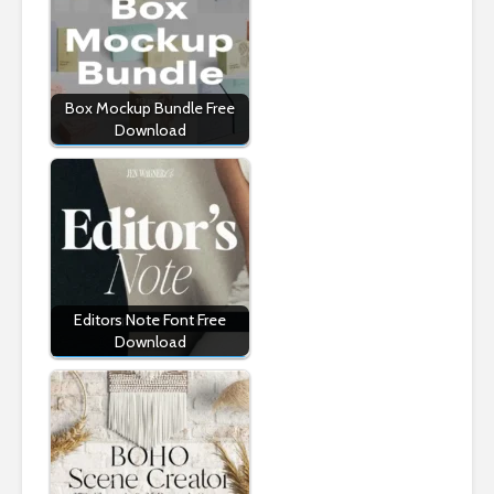
Box Mockup Bundle Free
Download
Editors Note Font Free
Download