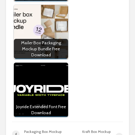
Mailer Box Packaging
Mockup Bundle Free
Download
Joyride Extended Font Free
Download
Packaging Box Mockup
Kraft Box Mockup