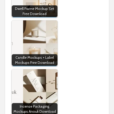
Dwell Frame Mockup Set
Free Download
Candle Mockups + Label
Mockups Free Download
Incense Packaging
Mockups Anouk Download