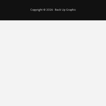
Copyright © 2026 · Back Up Graphic