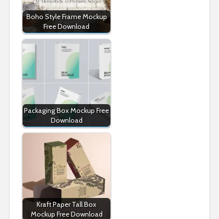
Boho Style Frame Mockup
Free Download
Packaging Box Mockup Free
Download
Kraft Paper Tall Box
Mockup Free Download