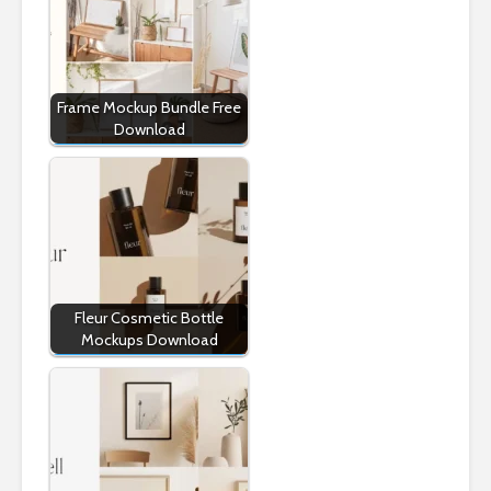
Frame Mockup Bundle Free
Download
Fleur Cosmetic Bottle
Mockups Download