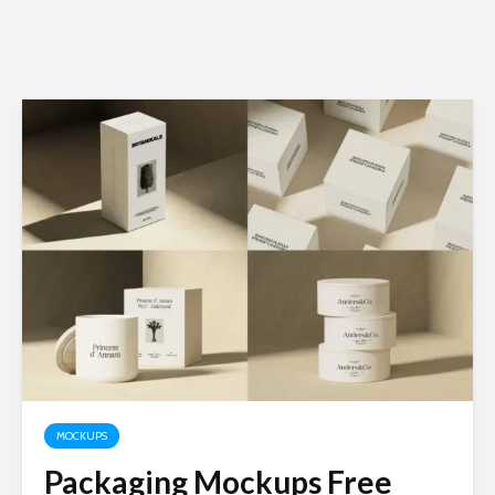
MOCKUPS
Packaging Mockups Free