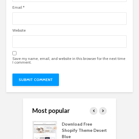
Email
*
Website
Save my name, email, and website in this browser for the next time
I comment.
Most popular
Paper Tall Box
Download Free
P
p Free
Shopify Theme Desert
M
load
Blue
D