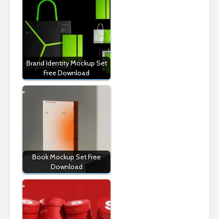
Brand Identity Mockup Set
Free Download
Book Mockup Set Free
Download