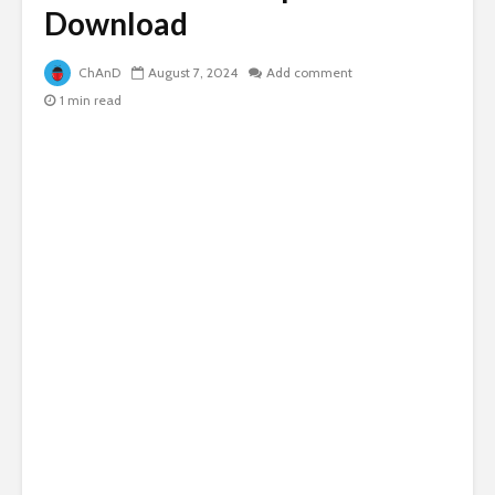
Download
ChAnD
August 7, 2024
Add comment
1 min read