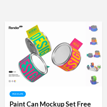
MOCKUPS
Paint Can Mockup Set Free