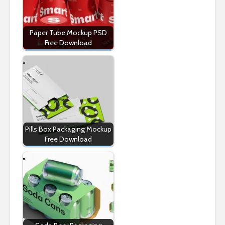
Paper Tube Mockup PSD
Free Download
Pills Box Packaging Mockup
Free Download