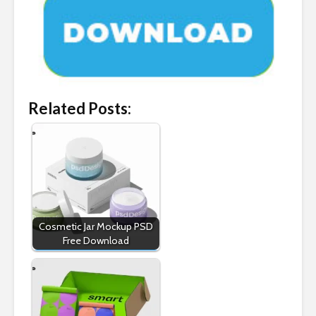
Related Posts:
Cosmetic Jar Mockup PSD
Free Download