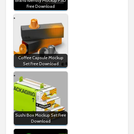
Brand Identity Mockup PSD
Free Download
Coffee Capsule Mockup
Set Free Download
Sushi Box Mockup Set Free
Download