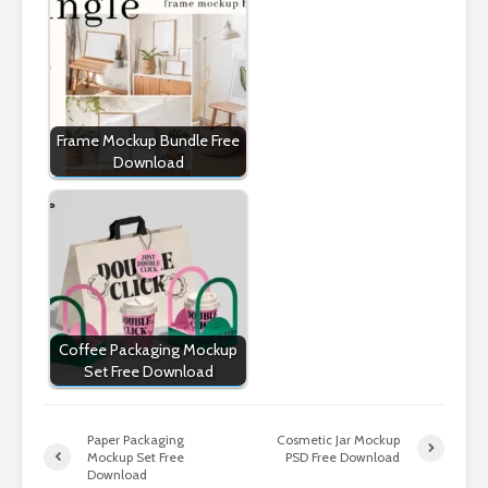
Frame Mockup Bundle Free
Download
Coffee Packaging Mockup
Set Free Download
Paper Packaging
Cosmetic Jar Mockup
Mockup Set Free
PSD Free Download
Download