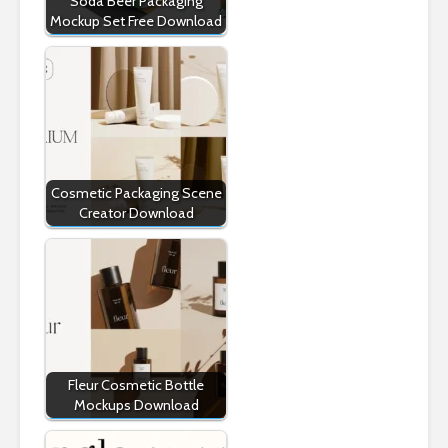
Soda Beer Packaging
Mockup Set Free Download
Cosmetic Packaging Scene
Creator Download
Fleur Cosmetic Bottle
Mockups Download