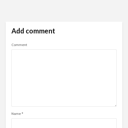
Add comment
Comment
Name
*