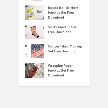
y Ceramic Mug
Round Roll Stickers
B
p Free
Mockup Set Free
M
load
Download
D
e Magnetic Gift
Socks Mockup Set
D
ockup Free
Free Download
S
load
h Blackletter
Cotton Fabric Mockup
F
Free Download
Set Free Download
F
ess Beatrice
Wrapping Paper
T
Bundle Free
Mockup Set Free
M
load
Download
D