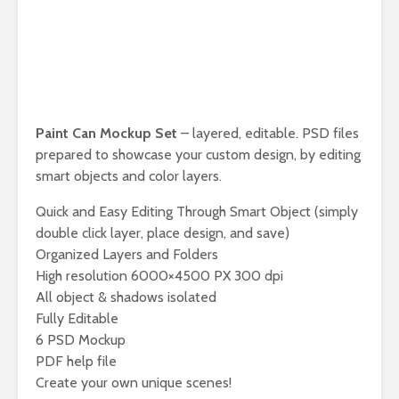
Paint Can Mockup Set
– layered, editable. PSD files
prepared to showcase your custom design, by editing
smart objects and color layers.
Quick and Easy Editing Through Smart Object (simply
double click layer, place design, and save)
Organized Layers and Folders
High resolution 6000×4500 PX 300 dpi
All object & shadows isolated
Fully Editable
6 PSD Mockup
PDF help file
Create your own unique scenes!