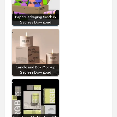
Paper Packaging Mockup
Set Free Download
Candle and Box Mockup
Set Free Download