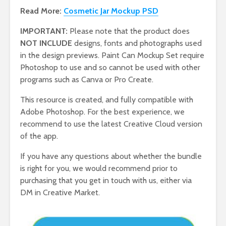
Read More:
Cosmetic Jar Mockup PSD
IMPORTANT:
Please note that the product does
NOT INCLUDE
designs, fonts and photographs used
in the design previews. Paint Can Mockup Set require
Photoshop to use and so cannot be used with other
programs such as Canva or Pro Create.
This resource is created, and fully compatible with
Adobe Photoshop. For the best experience, we
recommend to use the latest Creative Cloud version
of the app.
If you have any questions about whether the bundle
is right for you, we would recommend prior to
purchasing that you get in touch with us, either via
DM in Creative Market.