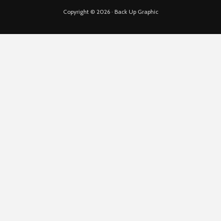
Copyright © 2026 · Back Up Graphic