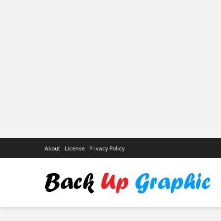
About
License
Privacy Policy