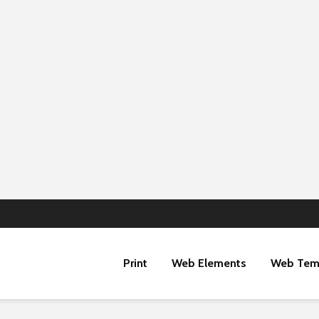
Print
Web Elements
Web Tem