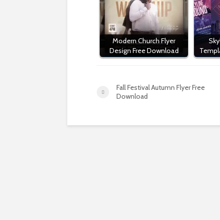
Modern Church Flyer
Sky
Design Free Download
Templ
Fall Festival Autumn Flyer Free
Download