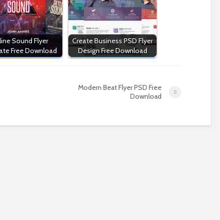
line Sound Flyer
Create Business PSD Flyer
ate Free Download
Design Free Download
Modern Beat Flyer PSD Free
Download