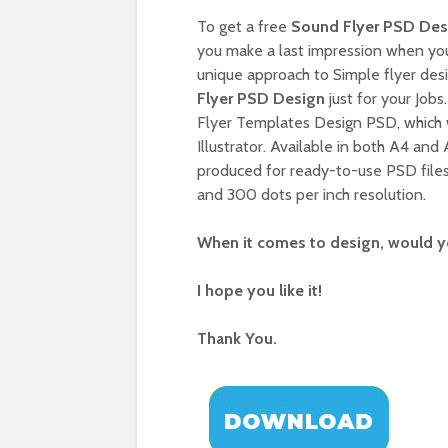
To get a free
Sound Flyer PSD Des
you make a last impression when you 
unique approach to Simple flyer des
Flyer PSD Design
just for your Jobs
Flyer Templates Design PSD, which
Illustrator. Available in both A4 and
produced for ready-to-use PSD files
and 300 dots per inch resolution.
When it comes to design, would yo
I hope you like it!
Thank You.