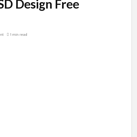
SD Design Free
nt
1 min read