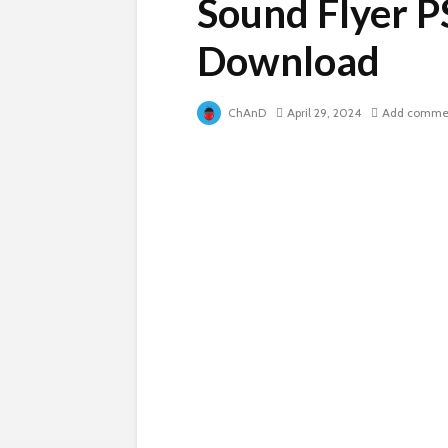
Sound Flyer P
Download
ChAnD
April 29, 2024
Add comme