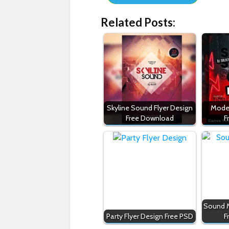
Related Posts:
Skyline Sound Flyer Design
Moder
Free Download
F
Sound M
Party Flyer Design Free PSD
F