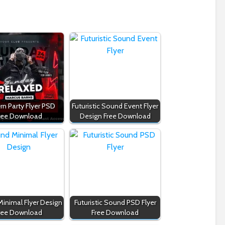
n Party Flyer PSD
Futuristic Sound Event Flyer
ree Download
Design Free Download
inimal Flyer Design
Futuristic Sound PSD Flyer
ree Download
Free Download