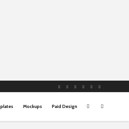
plates
Mockups
Paid Design