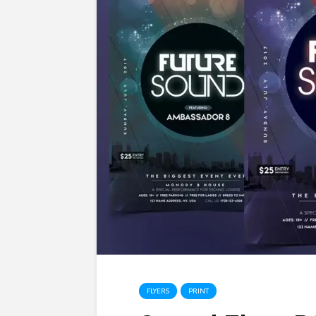
FLYERS
PRINT