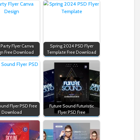
 Party Flyer Canva
Spring 2024 PSD Flyer
gn Free Download
Template Free Download
ound Flyer PSD Free
Future Sound Futuristic
Download
Flyer PSD Free