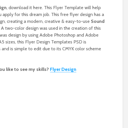
ign
, download it here. This Flyer Template will help
apply for this dream job. This free flyer design has a
ign, creating a modern, creative & easy-to-use
Sound
. A two-color design was used in the creation of this
 was design by using Adobe Photoshop and Adobe
 A5 sizes, this Flyer Design Templates PSD is
 and is simple to edit due to its CMYK color scheme
u like to see my skills?
Flyer Design