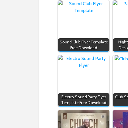
Sound Club Flyer Template
Night
Free Download
Desi
Electro Sound Party Flyer
Club S
Template Free Download