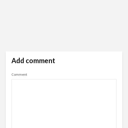
Add comment
Comment