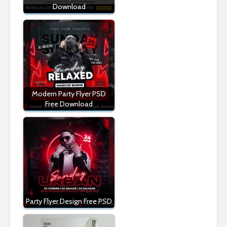
Download
Modern Party Flyer PSD
Free Download
Party Flyer Design Free PSD