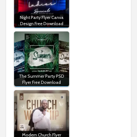
Night Party Flyer Canva
Design Free Download
The Summer Party PSD
Flyer Free Download
Modern Church Flyer