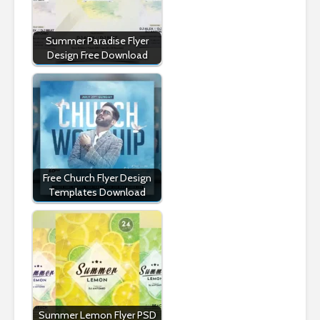
Summer Paradise Flyer
Design Free Download
Free Church Flyer Design
Templates Download
Summer Lemon Flyer PSD