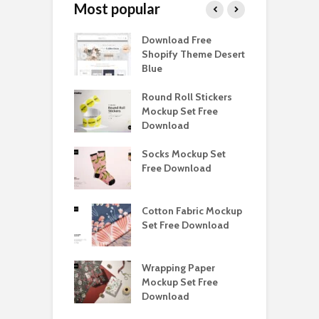
Most popular
Paper Tall Box
Download Free
P
p Free
Shopify Theme Desert
M
load
Blue
D
y Ceramic Mug
Round Roll Stickers
B
p Free
Mockup Set Free
M
load
Download
D
e Magnetic Gift
Socks Mockup Set
D
ockup Free
Free Download
S
load
h Blackletter
Cotton Fabric Mockup
F
Free Download
Set Free Download
F
ess Beatrice
Wrapping Paper
T
Bundle Free
Mockup Set Free
M
load
Download
D