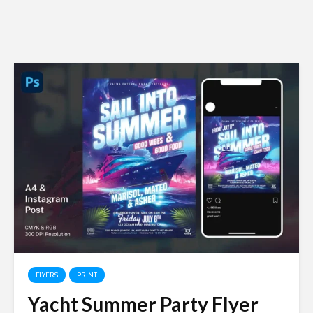
FLYERS
PRINT
Yacht Summer Party Flyer