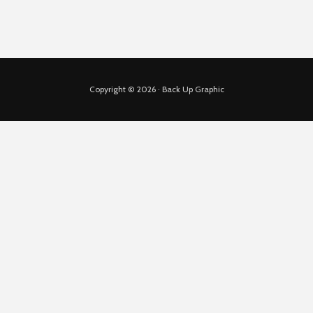
Copyright © 2026 · Back Up Graphic