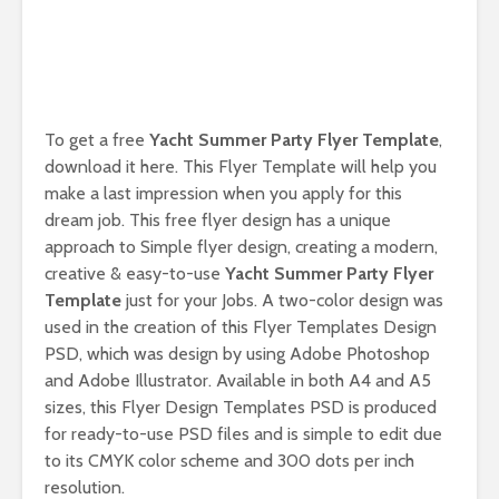
To get a free
Yacht Summer Party Flyer Template
,
download it here. This Flyer Template will help you
make a last impression when you apply for this
dream job. This free flyer design has a unique
approach to Simple flyer design, creating a modern,
creative & easy-to-use
Yacht Summer Party Flyer
Template
just for your Jobs. A two-color design was
used in the creation of this Flyer Templates Design
PSD, which was design by using Adobe Photoshop
and Adobe Illustrator. Available in both A4 and A5
sizes, this Flyer Design Templates PSD is produced
for ready-to-use PSD files and is simple to edit due
to its CMYK color scheme and 300 dots per inch
resolution.