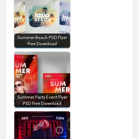
Summer Beach PSD Flyer
Free Download
Summer Party Event Flyer
PSD Free Download