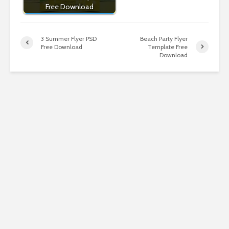
Free Download
3 Summer Flyer PSD
Beach Party Flyer
Free Download
Template Free
Download