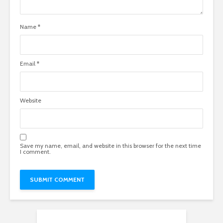
Name
*
Email
*
Website
Save my name, email, and website in this browser for the next time
I comment.