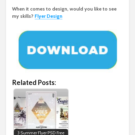
When it comes to design, would you like to see
my skills?
Flyer Design
Related Posts:
3 Summer Flyer PSD Free