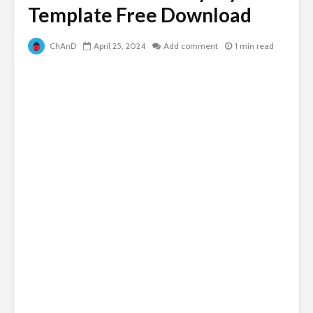
Template Free Download
ChAnD
April 25, 2024
Add comment
1 min read