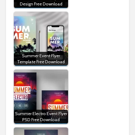
Design Free Download
Summer Event Flyer
Template Free Download
Summer Electro Event Flyer
PSD Free Download