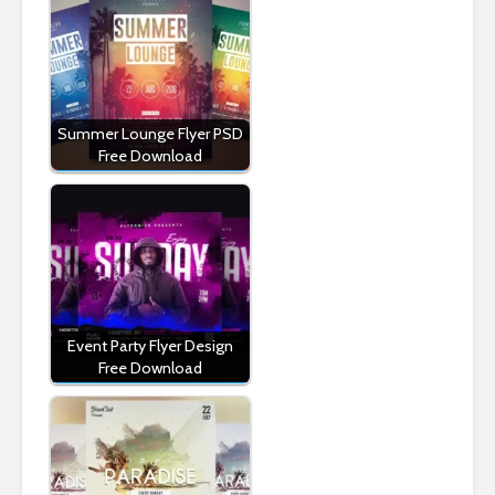
Summer Lounge Flyer PSD
Free Download
Event Party Flyer Design
Free Download