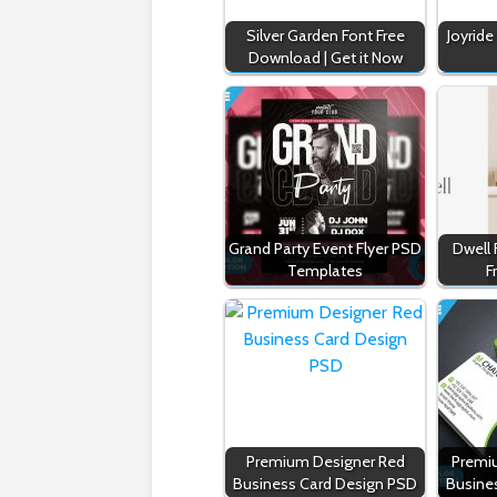
Silver Garden Font Free
Joyride
Download | Get it Now
Grand Party Event Flyer PSD
Dwell
Templates
F
Premium Designer Red
Premi
Business Card Design PSD
Busine