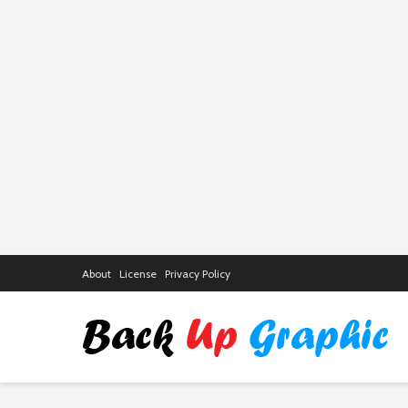
About
License
Privacy Policy