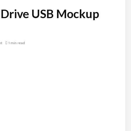
 Drive USB Mockup
nt
1 min read