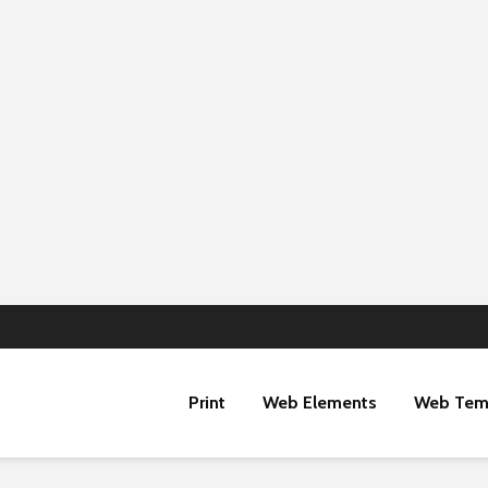
Print
Web Elements
Web Tem