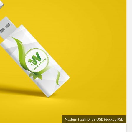
Modern Flash Drive USB Mockup PSD