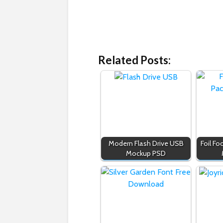
Related Posts:
Modern Flash Drive USB
Foil F
Mockup PSD