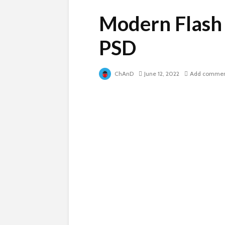
Modern Flash
PSD
ChAnD
June 12, 2022
Add comme