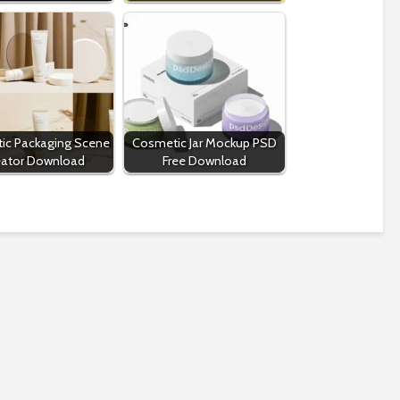
ic Packaging Scene
Cosmetic Jar Mockup PSD
eator Download
Free Download