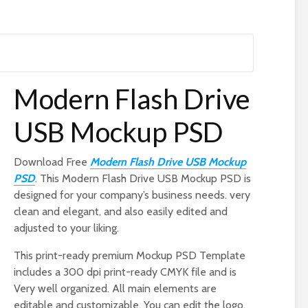
Modern Flash Drive
USB Mockup PSD
Download Free
Modern Flash Drive USB Mockup
PSD
. This Modern Flash Drive USB Mockup PSD is
designed for your company’s business needs. very
clean and elegant, and also easily edited and
adjusted to your liking.
This print-ready premium Mockup PSD Template
includes a 300 dpi print-ready CMYK file and is
Very well organized. All main elements are
editable and customizable. You can edit the logo,