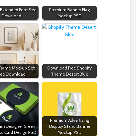
 Extended Font Free
Premium Banner Flag
Download
Mockup PSD
 Frame Mockup Set
Download Free Shopify
ree Download
Theme Desert Blue
Premium Advertising
um Designer Green
Display Stand Banner
ss Card Design PSD
Mockup PSD