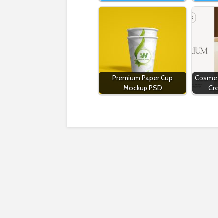
Premium Paper Cup
Cosmet
Mockup PSD
Cr