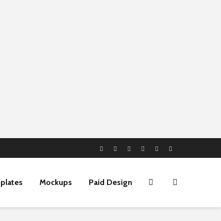
plates
Mockups
Paid Design