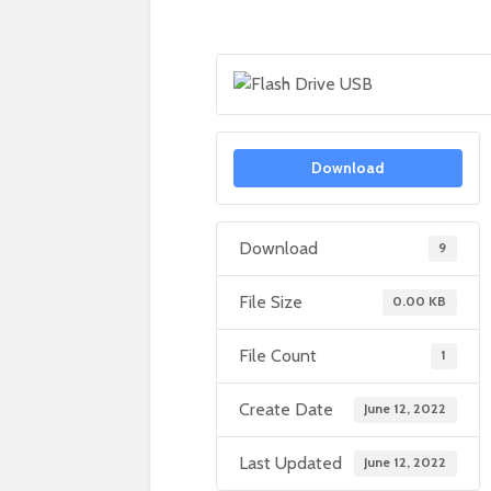
Download
Download
9
File Size
0.00 KB
File Count
1
Create Date
June 12, 2022
Last Updated
June 12, 2022