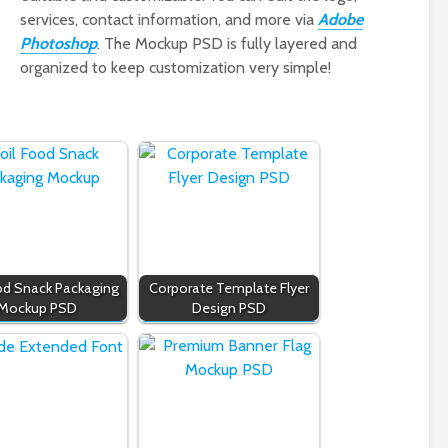
services, contact information, and more via
Adobe
Photoshop
. The Mockup PSD is fully layered and
organized to keep customization very simple!
ood Snack Packaging
Corporate Template Flyer
Mockup PSD
Design PSD