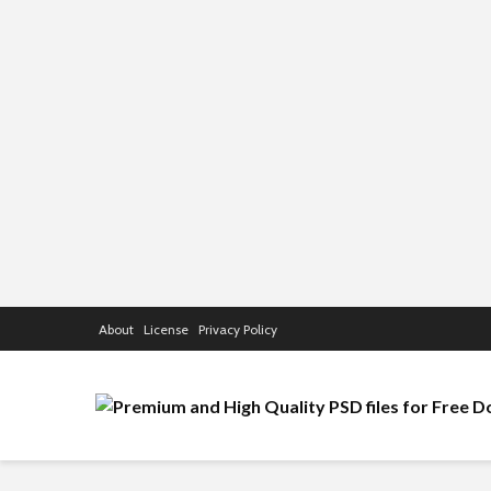
About
License
Privacy Policy