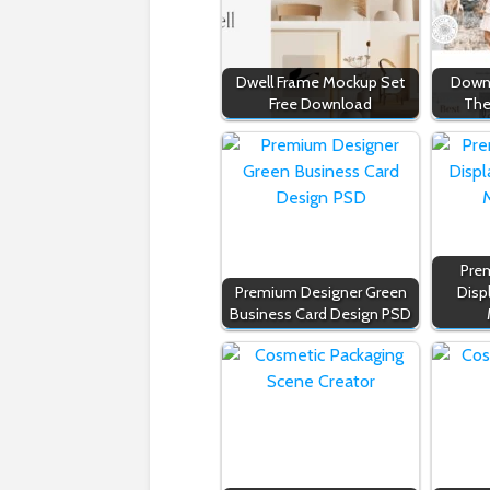
Dwell Frame Mockup Set
Downl
Free Download
The
Prem
Premium Designer Green
Disp
Business Card Design PSD