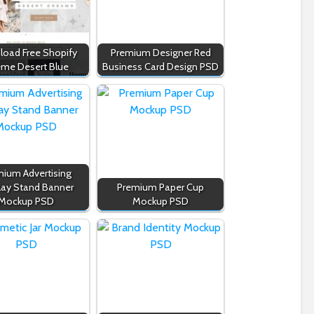
oad Free Shopify
Premium Designer Red
me Desert Blue
Business Card Design PSD
ium Advertising
lay Stand Banner
Premium Paper Cup
Mockup PSD
Mockup PSD