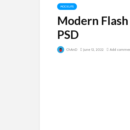
MOCKUPS
Modern Flash
PSD
ChAnD
June 12, 2022
Add comme