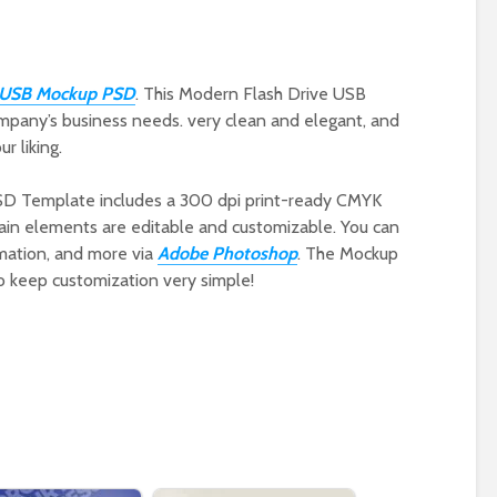
e USB Mockup PSD
. This Modern Flash Drive USB
mpany’s business needs. very clean and elegant, and
r liking.
SD Template includes a 300 dpi print-ready CMYK
 main elements are editable and customizable. You can
rmation, and more via
Adobe Photoshop
. The Mockup
o keep customization very simple!