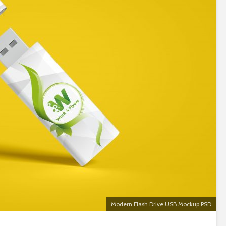
Modern Flash Drive USB Mockup PSD