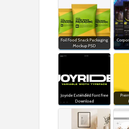
Foil Food Snack Packaging
Corpor
Mockup PSD
Joyride Extended Font Free
Prem
Download