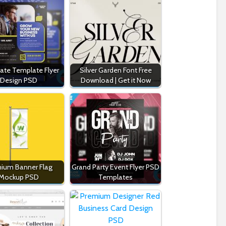
ate Template Flyer
Silver Garden Font Free
Design PSD
Download | Get it Now
ium Banner Flag
Grand Party Event Flyer PSD
Mockup PSD
Templates