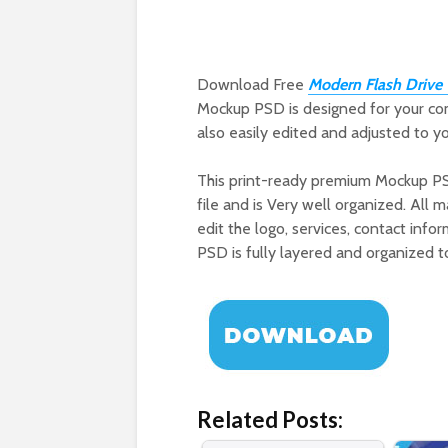
Download Free
Modern Flash Driv
Mockup PSD is designed for your co
also easily edited and adjusted to you
This print-ready premium Mockup P
file and is Very well organized. All
edit the logo, services, contact info
PSD is fully layered and organized t
Related Posts: