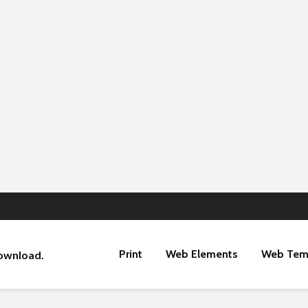
Print
Web Elements
Web Tem