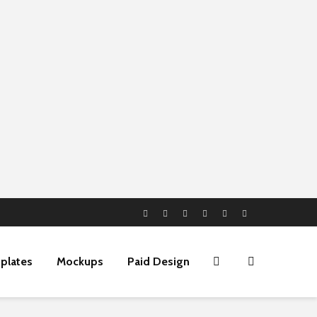
plates
Mockups
Paid Design