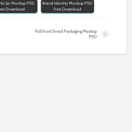
ic Jar Mockup PSD
Brand Identity Mockup PSD
ree Download
Free Download
Foil Food Snack Packaging Mockup
PSD