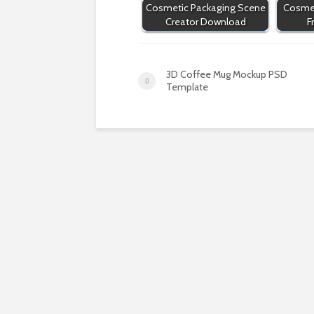
Cosmetic Packaging Scene
Cosmet
Creator Download
F
3D Coffee Mug Mockup PSD
Template