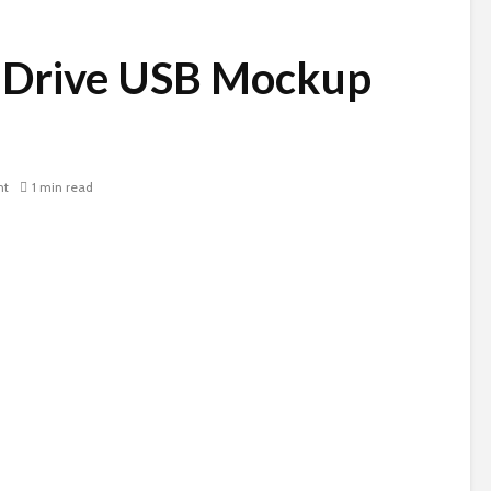
 Drive USB Mockup
nt
1 min read