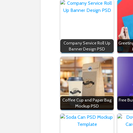
Company Service Roll Up
Greetin
Banner Design PSD
Coffee Cup and Paper Bag
Free Bu
Mockup PSD