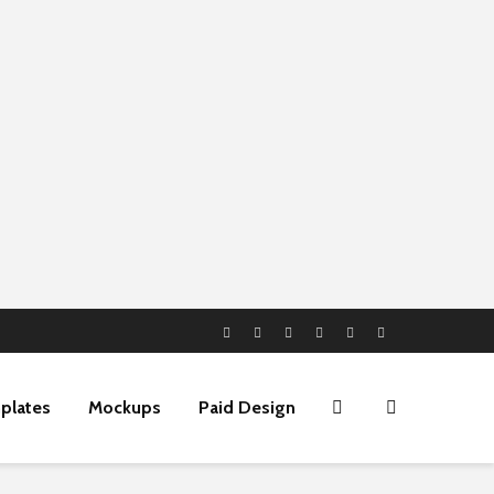
plates
Mockups
Paid Design