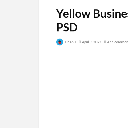
Yellow Busine
PSD
ChAnD
April 9, 2022
Add commen