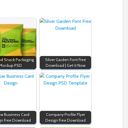
ood Snack Packaging
Silver Garden Font Free
Mockup PSD
Download | Get it Now
ow Business Card
Company Profile Flyer
gn Free Download
Design Free Download