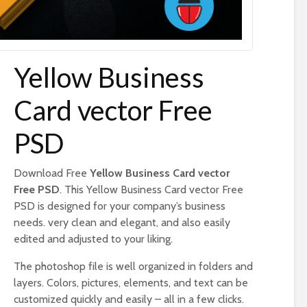
Yellow Business
Card vector Free
PSD
Download Free
Yellow Business Card vector
Free PSD
. This Yellow Business Card vector Free
PSD is designed for your company’s business
needs. very clean and elegant, and also easily
edited and adjusted to your liking.
The photoshop file is well organized in folders and
layers. Colors, pictures, elements, and text can be
customized quickly and easily – all in a few clicks.