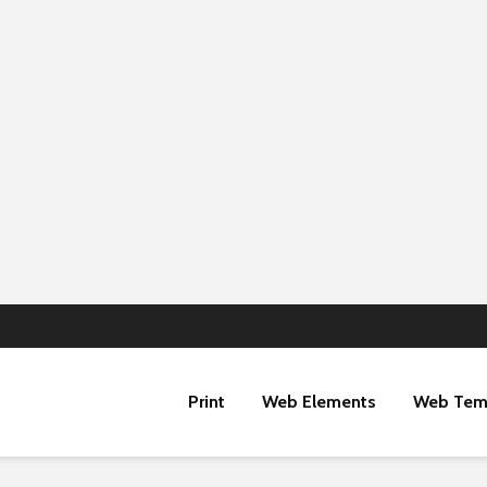
Print
Web Elements
Web Tem