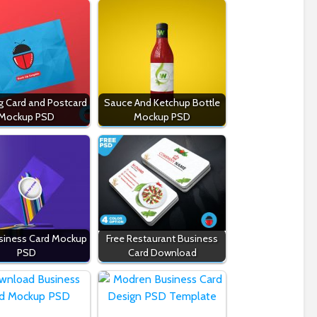
g Card and Postcard
Sauce And Ketchup Bottle
Mockup PSD
Mockup PSD
siness Card Mockup
Free Restaurant Business
PSD
Card Download