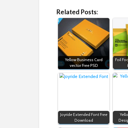
Related Posts:
Yellow Business Card
Foil F
vector Free PSD
Joyride Extended Font Free
Yell
Download
Desi