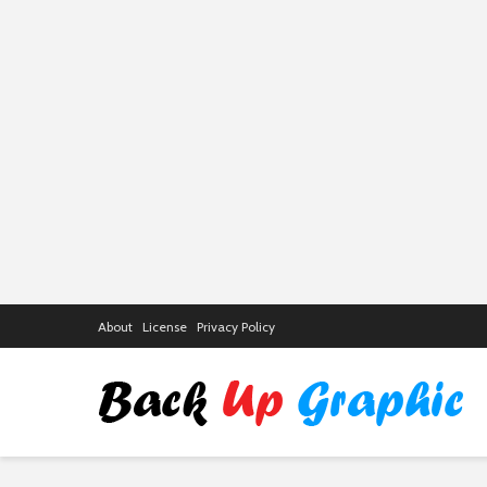
About
License
Privacy Policy