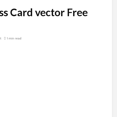
ss Card vector Free
t
1 min read