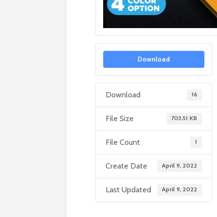
Download
Download
16
File Size
703.51 KB
File Count
1
Create Date
April 9, 2022
Last Updated
April 9, 2022