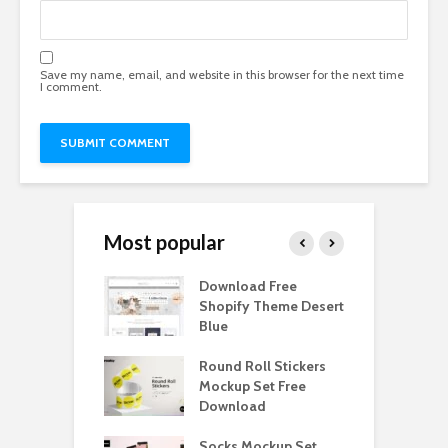
Save my name, email, and website in this browser for the next time
I comment.
Most popular
Paper Tall Box
Download Free
P
p Free
Shopify Theme Desert
M
load
Blue
D
y Ceramic Mug
Round Roll Stickers
B
p Free
Mockup Set Free
M
load
Download
D
e Magnetic Gift
Socks Mockup Set
D