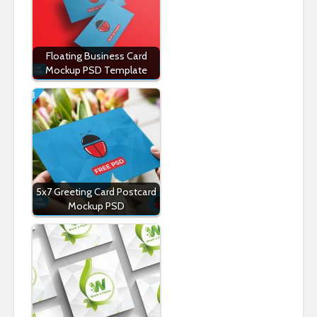
Floating Business Card
Mockup PSD Template
5x7 Greeting Card Postcard
Mockup PSD