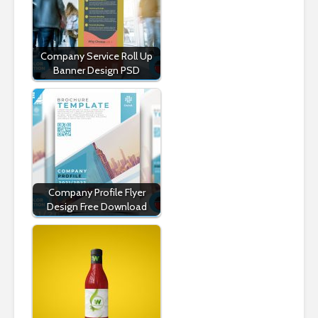
Company Service Roll Up
Banner Design PSD
Company Profile Flyer
Design Free Download