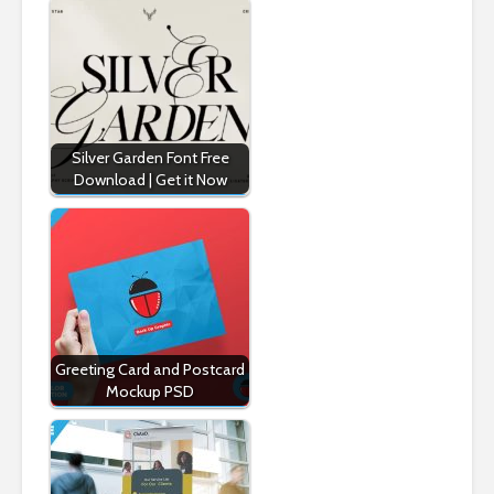
Silver Garden Font Free
Download | Get it Now
Greeting Card and Postcard
Mockup PSD