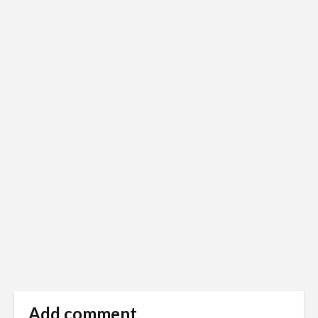
Add comment