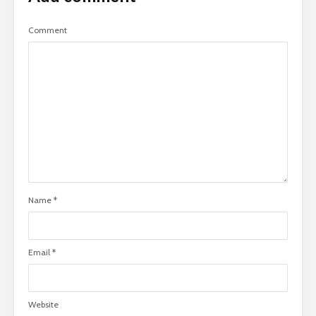
Comment
Name
*
Email
*
Website