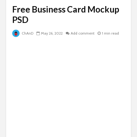
Free Business Card Mockup
PSD
ChAnD
May 26, 2022
Add comment
1 min read