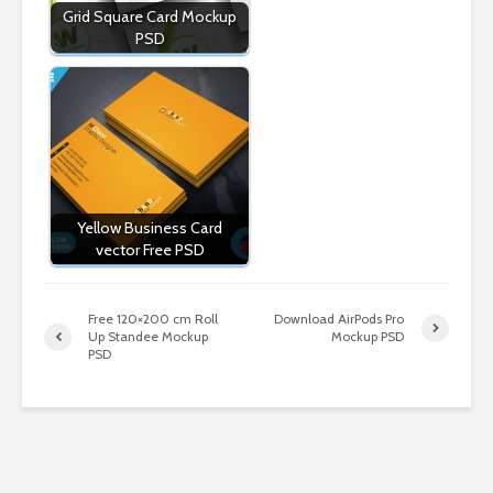
Grid Square Card Mockup
PSD
Yellow Business Card
vector Free PSD
Free 120×200 cm Roll
Download AirPods Pro
Up Standee Mockup
Mockup PSD
PSD