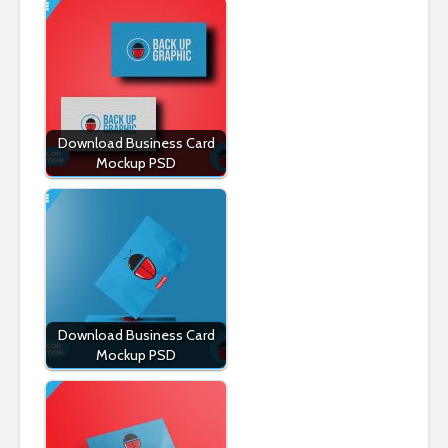
Download Business Card
Mockup PSD
Download Business Card
Mockup PSD