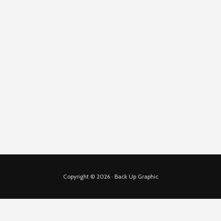
Copyright © 2026 · Back Up Graphic