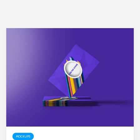
MOCKUPS