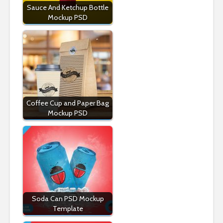
Sauce And Ketchup Bottle
Mockup PSD
Coffee Cup and Paper Bag
Mockup PSD
Soda Can PSD Mockup
Template