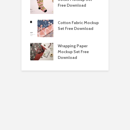
ockup Free
Free Download
S
load
h Blackletter
Cotton Fabric Mockup
F
Free Download
Set Free Download
F
ess Beatrice
Wrapping Paper
T
Bundle Free
Mockup Set Free
M
load
Download
D