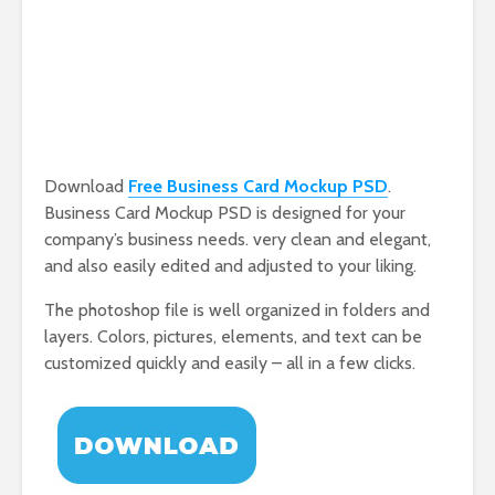
Download
Free Business Card Mockup PSD
.
Business Card Mockup PSD is designed for your
company’s business needs. very clean and elegant,
and also easily edited and adjusted to your liking.
The photoshop file is well organized in folders and
layers. Colors, pictures, elements, and text can be
customized quickly and easily – all in a few clicks.