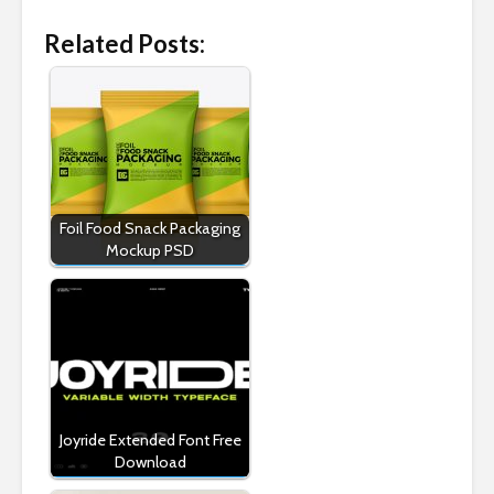
Related Posts:
Foil Food Snack Packaging
Mockup PSD
Joyride Extended Font Free
Download