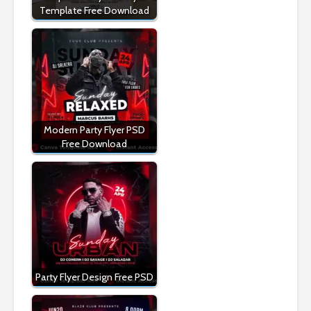
Template Free Download
Modern Party Flyer PSD
Free Download
Party Flyer Design Free PSD