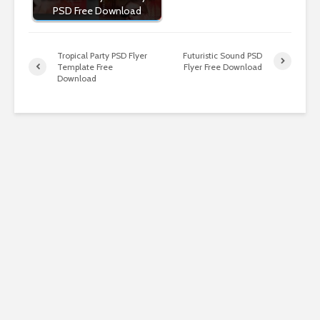
PSD Free Download
Tropical Party PSD Flyer
Futuristic Sound PSD
Template Free
Flyer Free Download
Download