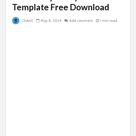
Template Free Download
ChAnD
May 8, 2024
Add comment
1 min read