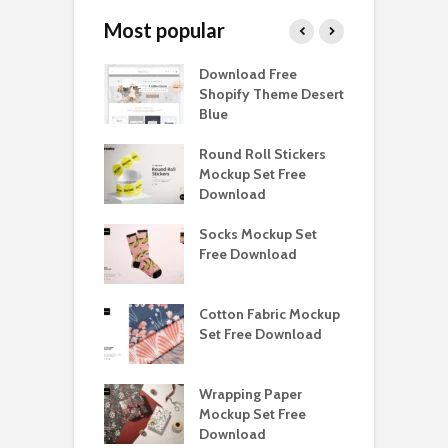
Most popular
Paper Tall Box
Download Free
P
p Free
Shopify Theme Desert
M
load
Blue
D
y Ceramic Mug
Round Roll Stickers
B
p Free
Mockup Set Free
M
load
Download
D
e Magnetic Gift
Socks Mockup Set
D
ockup Free
Free Download
S
load
h Blackletter
Cotton Fabric Mockup
F
Free Download
Set Free Download
F
ess Beatrice
Wrapping Paper
T
Bundle Free
Mockup Set Free
M
load
Download
D