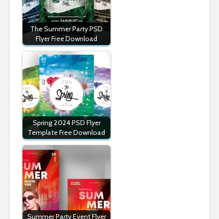
The Summer Party PSD
Flyer Free Download
Spring 2024 PSD Flyer
Template Free Download
Summer Party Event Flyer