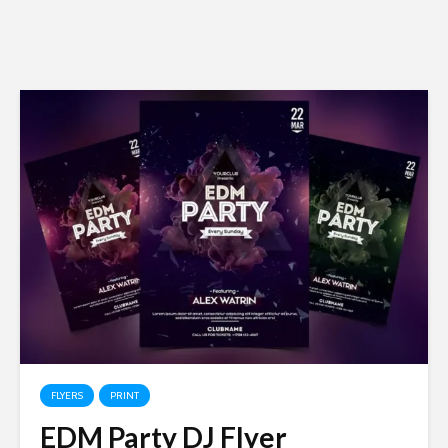
FLYERS
PRINT
EDM Party DJ Flyer