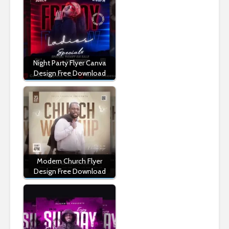
Night Party Flyer Canva
Design Free Download
Modern Church Flyer
Design Free Download