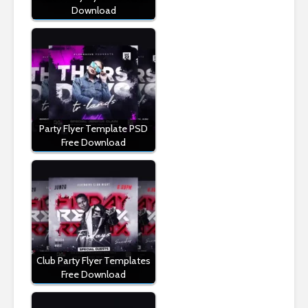
Download
Party Flyer Template PSD
Free Download
Club Party Flyer Templates
Free Download