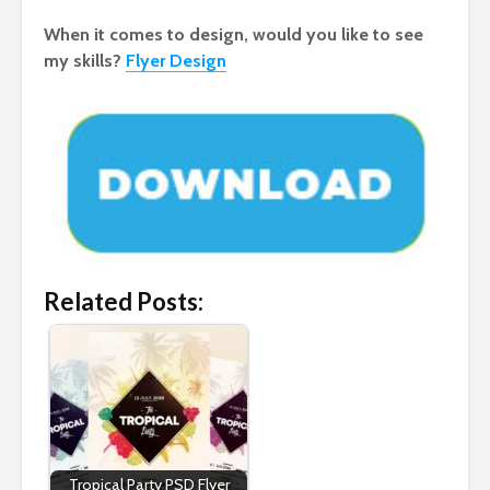
When it comes to design, would you like to see
my skills?
Flyer Design
Related Posts:
Tropical Party PSD Flyer