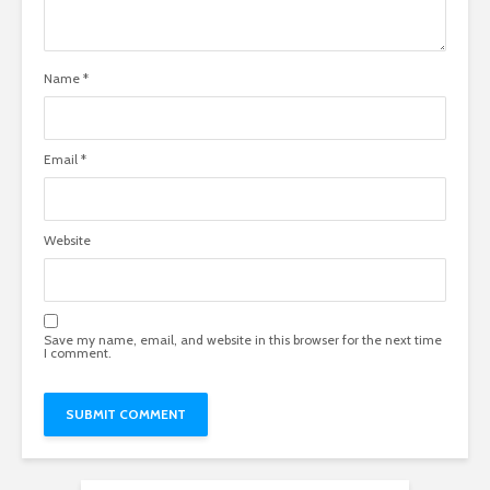
Name
*
Email
*
Website
Save my name, email, and website in this browser for the next time
I comment.