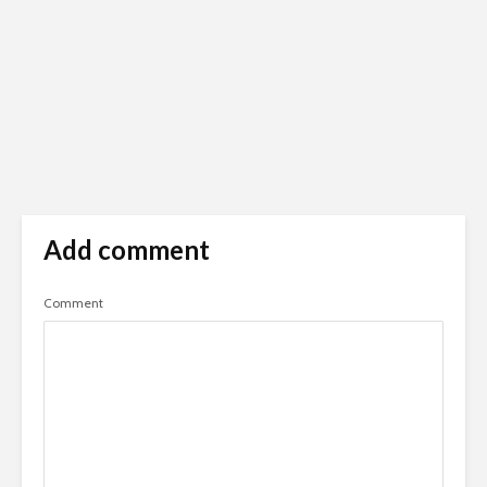
Add comment
Comment