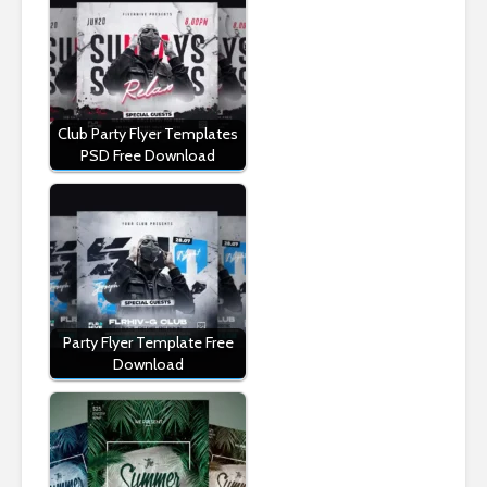
Club Party Flyer Templates
PSD Free Download
Party Flyer Template Free
Download