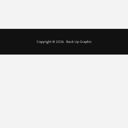
Copyright © 2026 · Back Up Graphic