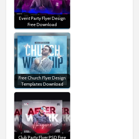
Event Party Flyer Design
Free Download
Free Church Flyer Design
Templates Download
Club Party Flyer PSD Free