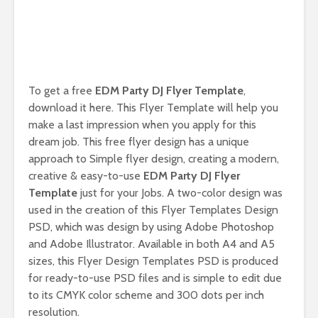
To get a free
EDM Party DJ Flyer Template
,
download it here. This Flyer Template will help you
make a last impression when you apply for this
dream job. This free flyer design has a unique
approach to Simple flyer design, creating a modern,
creative & easy-to-use
EDM Party DJ Flyer
Template
just for your Jobs. A two-color design was
used in the creation of this Flyer Templates Design
PSD, which was design by using Adobe Photoshop
and Adobe Illustrator. Available in both A4 and A5
sizes, this Flyer Design Templates PSD is produced
for ready-to-use PSD files and is simple to edit due
to its CMYK color scheme and 300 dots per inch
resolution.