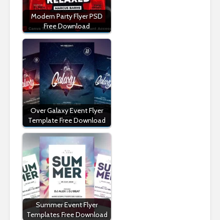
Modern Party Flyer PSD
Free Download
Over Galaxy Event Flyer
Template Free Download
Summer Event Flyer
Templates Free Download