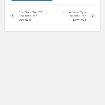
The Stars Flyer PSD
Lemon Drinks Flyer
Template Free
Template Free
Download
Download