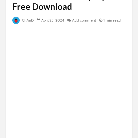
Free Download
ChAnD
April 25, 2024
Add comment
1 min read