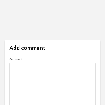
Add comment
Comment