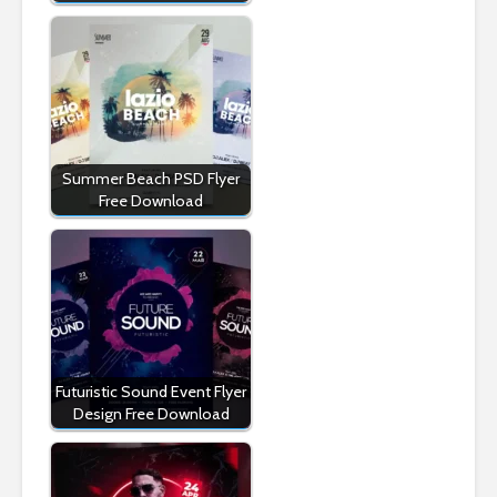
Summer Beach PSD Flyer
Free Download
Futuristic Sound Event Flyer
Design Free Download