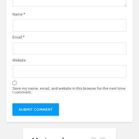
Name
*
Email
*
Website
Save my name, email, and website in this browser for the next time
I comment.