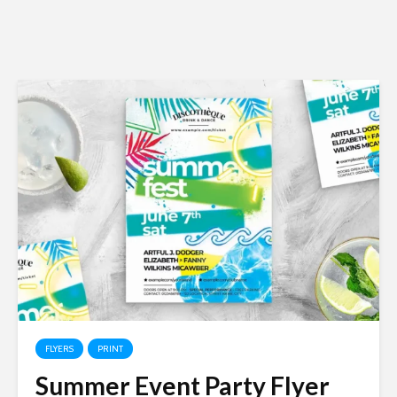
FLYERS
PRINT
Summer Event Party Flyer