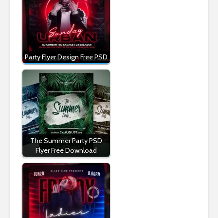
Party Flyer Design Free PSD
The Summer Party PSD
Flyer Free Download