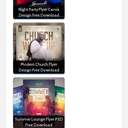
Night Party Flyer Canva
Design Free Download
Modern Church Flyer
Design Free Download
Summer Lounge Flyer PSD
Free Download