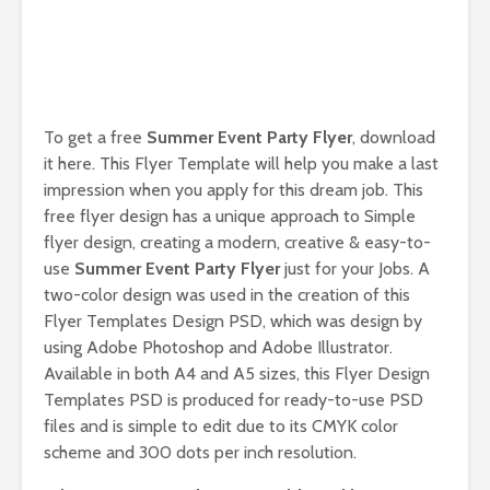
To get a free
Summer Event Party Flyer
, download
it here. This Flyer Template will help you make a last
impression when you apply for this dream job. This
free flyer design has a unique approach to Simple
flyer design, creating a modern, creative & easy-to-
use
Summer Event Party Flyer
just for your Jobs. A
two-color design was used in the creation of this
Flyer Templates Design PSD, which was design by
using Adobe Photoshop and Adobe Illustrator.
Available in both A4 and A5 sizes, this Flyer Design
Templates PSD is produced for ready-to-use PSD
files and is simple to edit due to its CMYK color
scheme and 300 dots per inch resolution.