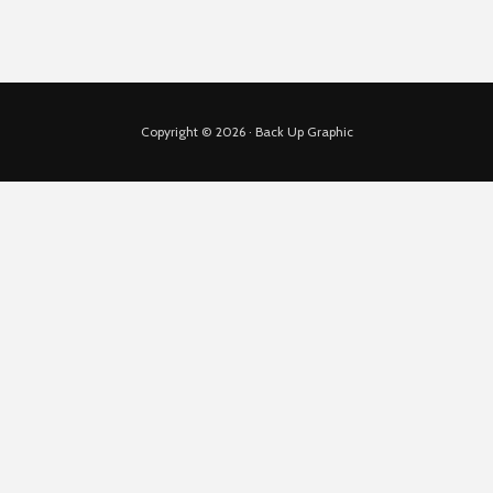
Copyright © 2026 · Back Up Graphic