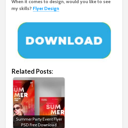
When it comes to design, would you like to see
my skills?
Flyer Design
Related Posts:
Summer Party Event Flyer
PSD Free Download