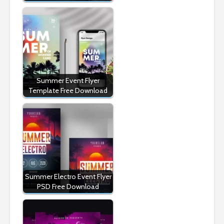
Summer Event Flyer
Template Free Download
Summer Electro Event Flyer
PSD Free Download