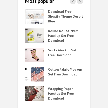
Most popular
Paper Tall Box
Download Free
P
p Free
Shopify Theme Desert
M
load
Blue
D
y Ceramic Mug
Round Roll Stickers
B
p Free
Mockup Set Free
M
load
Download
D
e Magnetic Gift
Socks Mockup Set
D
ockup Free
Free Download
S
load
h Blackletter
Cotton Fabric Mockup
F
Free Download
Set Free Download
F
ess Beatrice
Wrapping Paper
T
Bundle Free
Mockup Set Free
M
load
Download
D