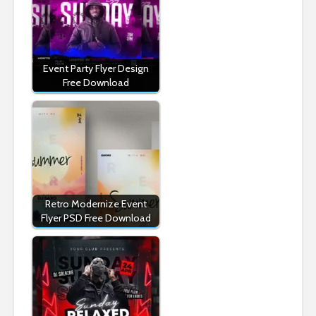
Event Party Flyer Design
Free Download
Retro Modernize Event
Flyer PSD Free Download