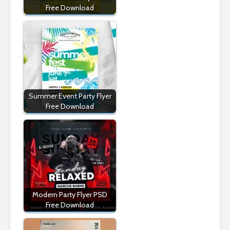
Free Download
Summer Event Party Flyer
Free Download
Modern Party Flyer PSD
Free Download