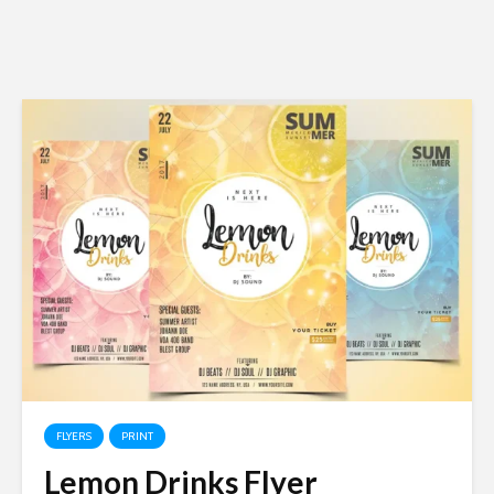
FLYERS
PRINT
Lemon Drinks Flyer