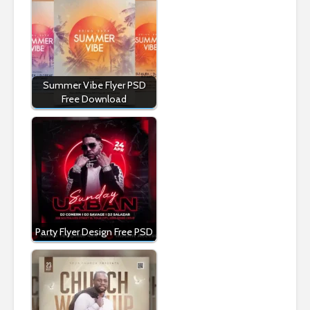
Summer Vibe Flyer PSD
Free Download
Party Flyer Design Free PSD