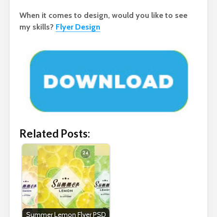
When it comes to design, would you like to see
my skills?
Flyer Design
Related Posts:
Summer Lemon Flyer PSD