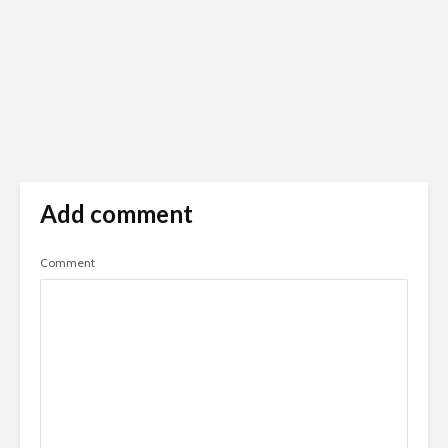
Add comment
Comment