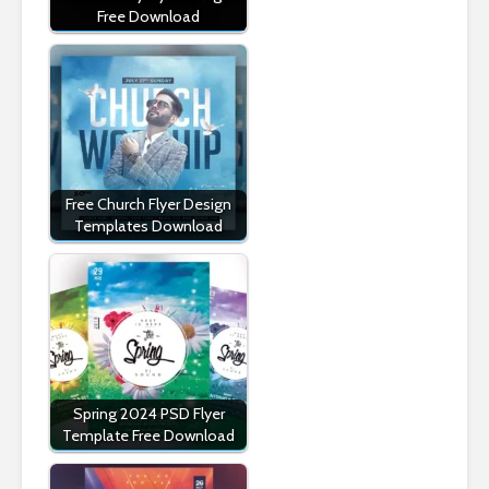
Free Download
Free Church Flyer Design
Templates Download
Spring 2024 PSD Flyer
Template Free Download