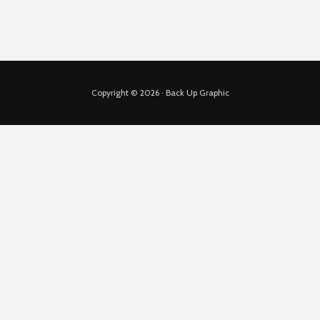
Copyright © 2026 · Back Up Graphic