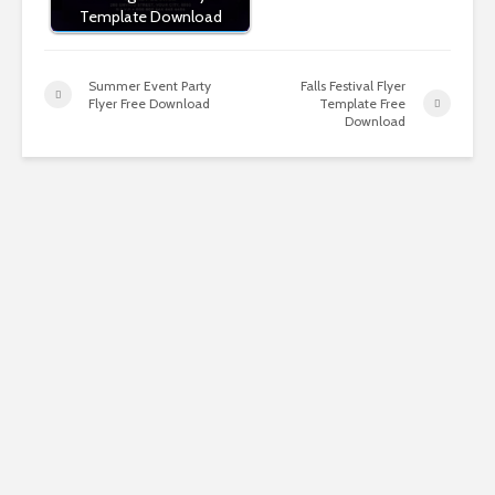
Template Download
Summer Event Party
Falls Festival Flyer
Flyer Free Download
Template Free
Download