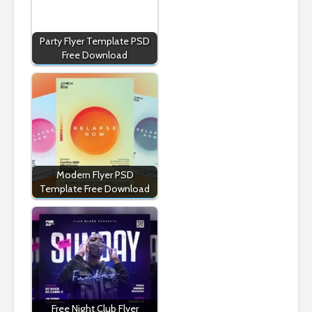
Party Flyer Template PSD
Free Download
Modern Flyer PSD
Template Free Download
Free Night Club Flyer