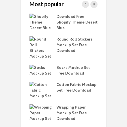
Most popular
Paper Tall Box
Download Free
P
p Free
Shopify Theme Desert
M
load
Blue
D
y Ceramic Mug
Round Roll Stickers
B
p Free
Mockup Set Free
M
load
Download
D
e Magnetic Gift
D
ockup Free
Socks Mockup Set
S
load
Free Download
h Blackletter
Cotton Fabric Mockup
F
Free Download
Set Free Download
F
ess Beatrice
Wrapping Paper
T
Bundle Free
Mockup Set Free
M
load
Download
D