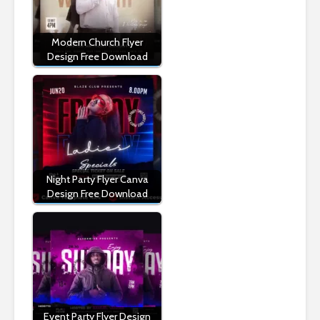
Modern Church Flyer
Design Free Download
Night Party Flyer Canva
Design Free Download
Event Party Flyer Design