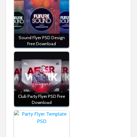
Sound Flyer PSD Design
Free Download
Club Party Flyer PSD Free
Download