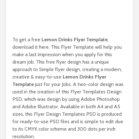
To get a free
Lemon Drinks Flyer Template
,
download it here. This Flyer Template will help you
make a last impression when you apply for this
dream job. This free flyer design has a unique
approach to Simple flyer design, creating a modern,
creative & easy-to-use
Lemon Drinks Flyer
Template
just for your Jobs. A two-color design was
used in the creation of this Flyer Templates Design
PSD, which was design by using Adobe Photoshop
and Adobe Illustrator. Available in both A4 and A5
sizes, this Flyer Design Templates PSD is produced
for ready-to-use PSD files and is simple to edit due
to its CMYK color scheme and 300 dots per inch
resolution.