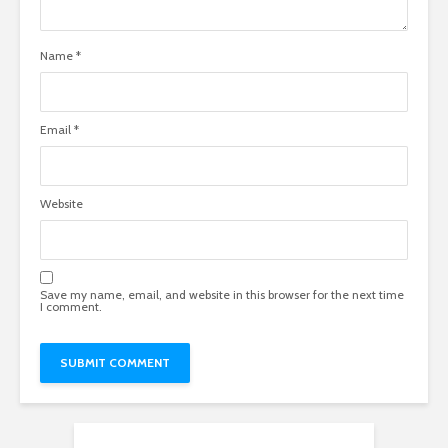
Name
*
Email
*
Website
Save my name, email, and website in this browser for the next time
I comment.