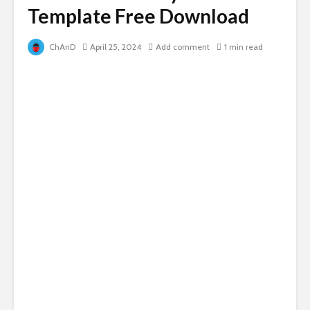
Template Free Download
ChAnD
April 25, 2024
Add comment
1 min read