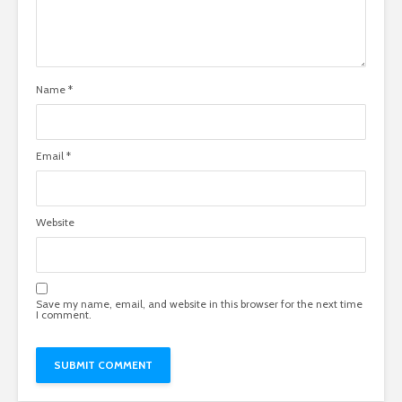
Name
*
Email
*
Website
Save my name, email, and website in this browser for the next time
I comment.