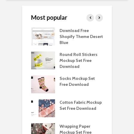
Most popular
Paper Tall Box
Download Free
P
p Free
Shopify Theme Desert
M
load
Blue
D
y Ceramic Mug
Round Roll Stickers
B
p Free
Mockup Set Free
M
load
Download
D
e Magnetic Gift
Socks Mockup Set
D
ockup Free
Free Download
S
load
h Blackletter
Cotton Fabric Mockup
F
Free Download
Set Free Download
F
ess Beatrice
Wrapping Paper
T
Bundle Free
Mockup Set Free
M