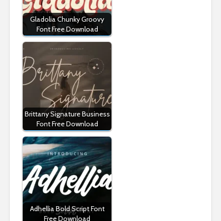
Gladolia Chunky Groovy
Font Free Download
Brittany Signature Business
Font Free Download
Adhellia Bold Script Font
Free Download