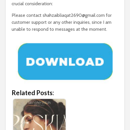
crucial consideration:
Please contact shahzaibliaqat2690@gmail.com for
customer support or any other inquiries, since I am
unable to respond to messages at the moment.
Related Posts: