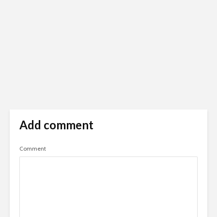
Add comment
Comment