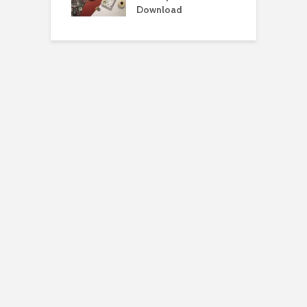
load
Download
D