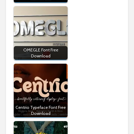
OMEGLE Font Free
Download
Centrio Typeface Font Free
Download