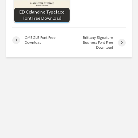
ED Celandine Typeface
Font Free Download
OMEGLE Font Free
Brittany Signature
Download
Business Font Free
Download