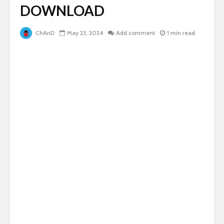
DOWNLOAD
ChAnD
May 23, 2024
Add comment
1 min read