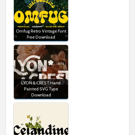
Omfug Retro Vintage Font
Free Download
LYON & CREST Hand
Painted SVG Type
Download