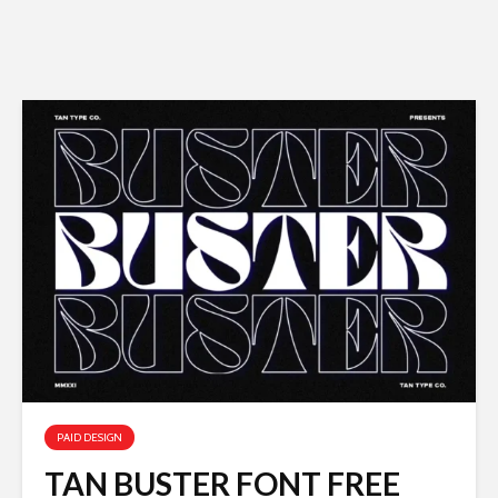
PAID DESIGN
TAN BUSTER FONT FREE