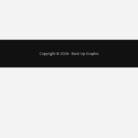
Copyright © 2026 · Back Up Graphic