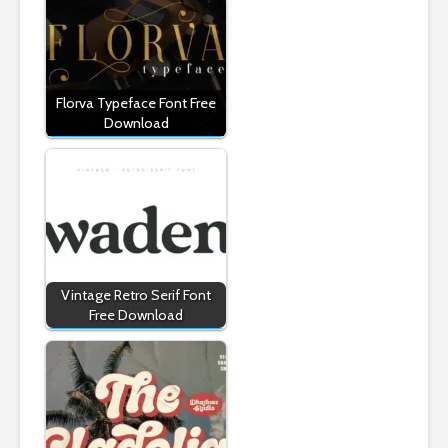
Florva Typeface Font Free
Download
Vintage Retro Serif Font
Free Download