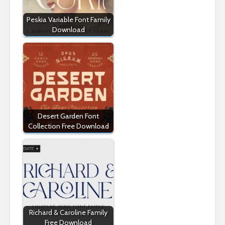
Peskia Variable Font Family
Download
Desert Garden Font
Collection Free Download
Richard & Caroline Family
Free Download