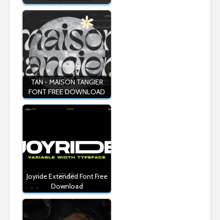
TAN - MAISON TANGIER
FONT FREE DOWNLOAD
Joyride Extended Font Free
Download