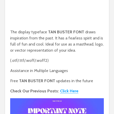
The display typeface
TAN BUSTER FONT
draws
inspiration from the past. It has a fearless spirit and is
full of fun and cool. Ideal for use as a masthead, logo,
or vector representation of your idea.
(.otf/.ttf/.woff/.woff2)
Assistance in Multiple Languages
Free
TAN BUSTER FONT
updates in the future
Check Our Previous Posts:
Click Here