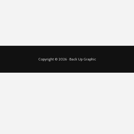
Copyright © 2026 · Back Up Graphic