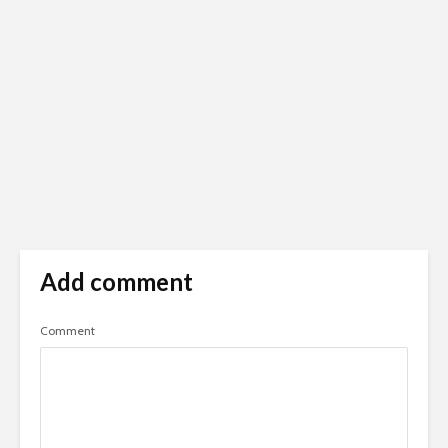
Add comment
Comment