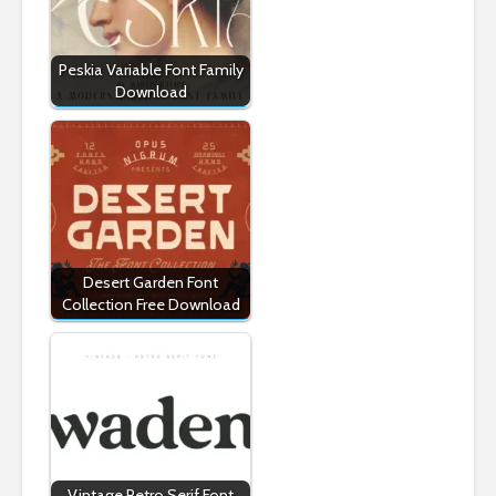
Peskia Variable Font Family
Download
Desert Garden Font
Collection Free Download
Vintage Retro Serif Font