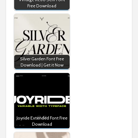
Free Download
Silver Garden Font Free
Download | Get it Now
Joyride Extended Font Free
Download