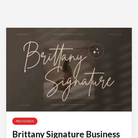
PAID DESIGN
Brittany Signature Business