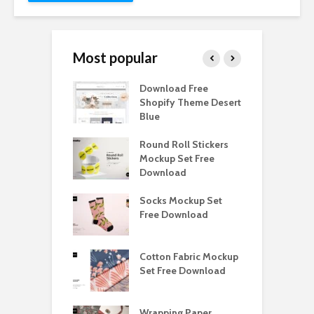
Most popular
Paper Tall Box
Download Free
P
p Free
Shopify Theme Desert
M
load
Blue
D
y Ceramic Mug
Round Roll Stickers
B
p Free
Mockup Set Free
M
load
Download
D
e Magnetic Gift
Socks Mockup Set
D
ockup Free
Free Download
S
load
h Blackletter
Cotton Fabric Mockup
F
Free Download
Set Free Download
F
ess Beatrice
Wrapping Paper
T