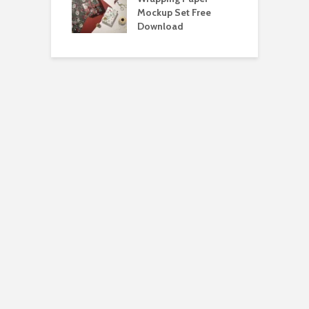
Bundle Free
Mockup Set Free
M
load
Download
D