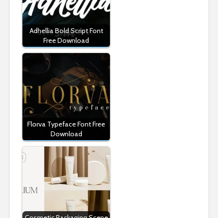
Adhellia Bold Script Font
Free Download
Florva Typeface Font Free
Download
Cosmetic Packaging Scene