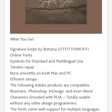
What You Get:
Signature Script by Brittany (OTF/TTF/WOFF)
Online Fonts
Symbols for Standard and Multilingual Use
Tendon repair
Runs smoothly on both Mac and PC
Efficient setups
The following Adobe products are compatible:
Illustrator, Photoshop, InDesign, and even Word.
Characters Encoded with PUA – Totally usable
without any other design programmers.
The fonts come with support for multiple languages,