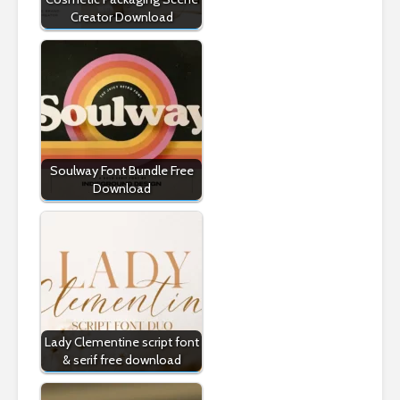
Creator Download
Soulway Font Bundle Free
Download
Lady Clementine script font
& serif free download