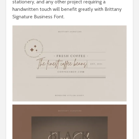
stationery, and any other project requiring a
handwritten touch will benefit greatly with Brittany
Signature Business Font.