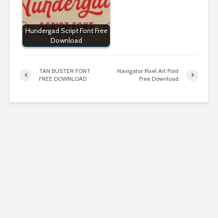
Hundergad Script Font Free
Download
TAN BUSTER FONT
Navigator Pixel Art Font
FREE DOWNLOAD
Free Download