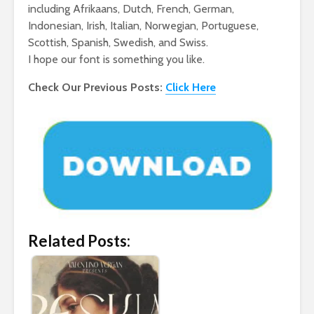
including Afrikaans, Dutch, French, German,
Indonesian, Irish, Italian, Norwegian, Portuguese,
Scottish, Spanish, Swedish, and Swiss.
I hope our font is something you like.
Check Our Previous Posts:
Click Here
Related Posts: