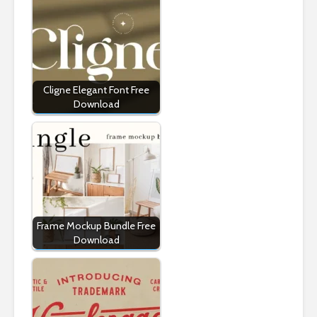
Cligne Elegant Font Free
Download
Frame Mockup Bundle Free
Download