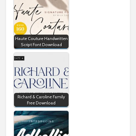
Haute Couture Handwritten
Script Font Download
Richard & Caroline Family
Free Download