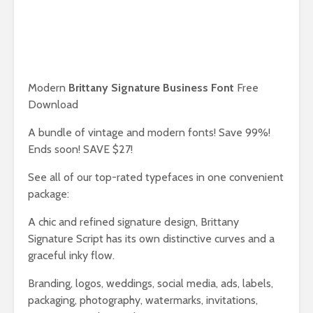
Modern
Brittany Signature Business Font
Free
Download
A bundle of vintage and modern fonts! Save 99%!
Ends soon! SAVE $27!
See all of our top-rated typefaces in one convenient
package:
A chic and refined signature design, Brittany
Signature Script has its own distinctive curves and a
graceful inky flow.
Branding, logos, weddings, social media, ads, labels,
packaging, photography, watermarks, invitations,