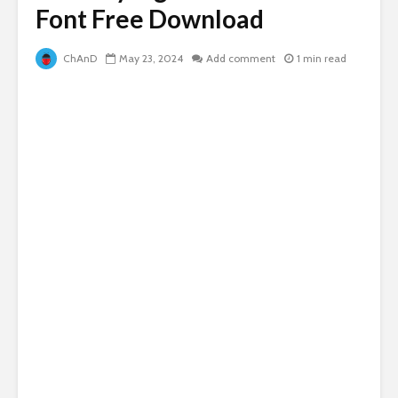
Font Free Download
ChAnD
May 23, 2024
Add comment
1 min read