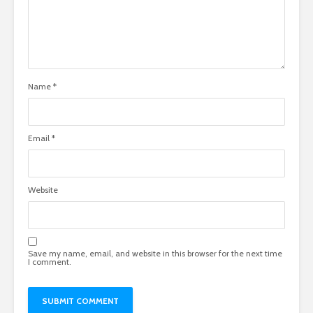
Name
*
Email
*
Website
Save my name, email, and website in this browser for the next time
I comment.