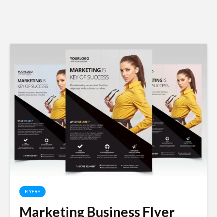
FLYERS
Marketing Business Flyer