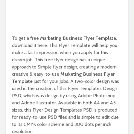
To get a free
Marketing Business Flyer Template
,
download it here. This Flyer Template will help you
make a last impression when you apply for this
dream job. This free flyer design has a unique
approach to Simple flyer design, creating a modern,
creative & easy-to-use
Marketing Business Flyer
Template
just for your Jobs. A two-color design was
used in the creation of this Flyer Templates Design
PSD, which was design by using Adobe Photoshop
and Adobe Illustrator. Available in both A4 and A5
sizes, this Flyer Design Templates PSD is produced
for ready-to-use PSD files and is simple to edit due
to its CMYK color scheme and 300 dots per inch
resolution.