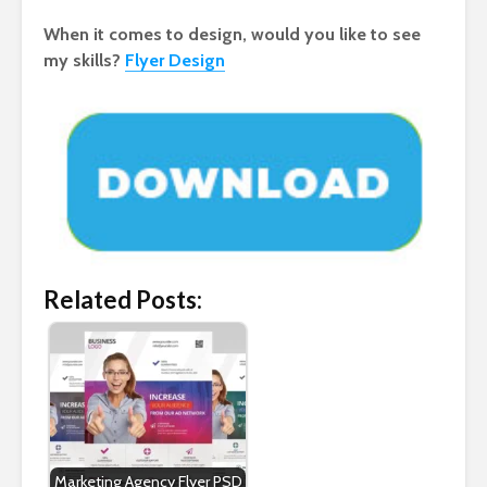
When it comes to design, would you like to see
my skills?
Flyer Design
Related Posts:
Marketing Agency Flyer PSD