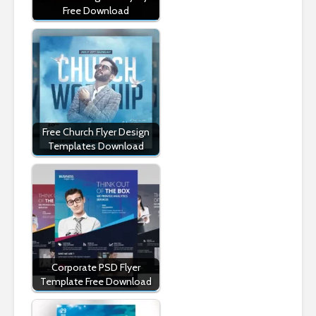
Free Download
Free Church Flyer Design
Templates Download
Corporate PSD Flyer
Template Free Download