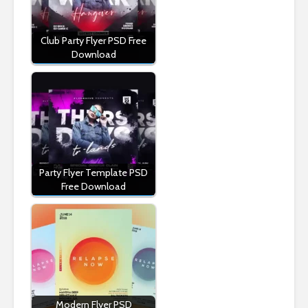
Club Party Flyer PSD Free
Download
Party Flyer Template PSD
Free Download
Modern Flyer PSD