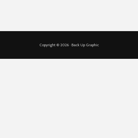
Copyright © 2026 · Back Up Graphic