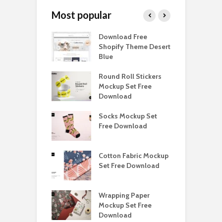
Most popular
Paper Tall Box
Download Free
P
p Free
Shopify Theme Desert
M
load
Blue
D
y Ceramic Mug
Round Roll Stickers
B
p Free
Mockup Set Free
M
load
Download
D
e Magnetic Gift
Socks Mockup Set
D
ockup Free
Free Download
S
load
h Blackletter
Cotton Fabric Mockup
F
Free Download
Set Free Download
F
ess Beatrice
Wrapping Paper
T
Bundle Free
Mockup Set Free
M
load
Download
D