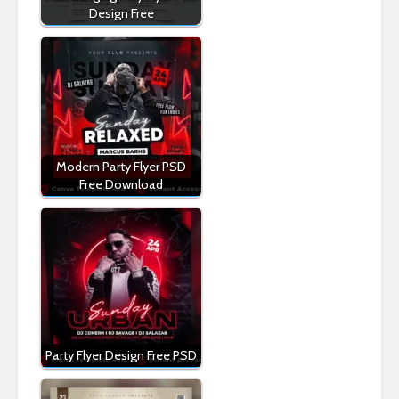
Design Free
Modern Party Flyer PSD
Free Download
Party Flyer Design Free PSD