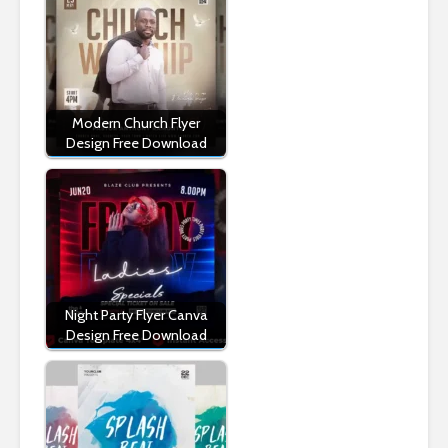
Modern Church Flyer
Design Free Download
Night Party Flyer Canva
Design Free Download