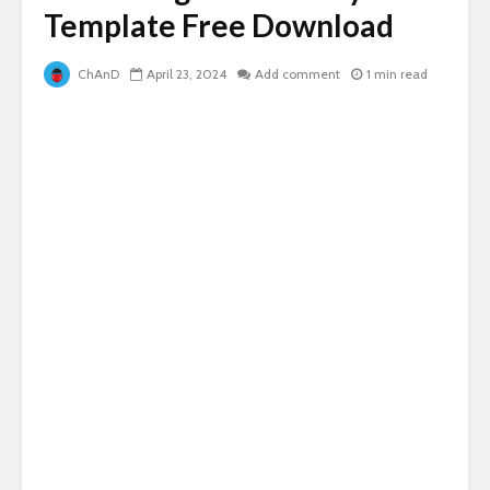
Template Free Download
ChAnD
April 23, 2024
Add comment
1 min read