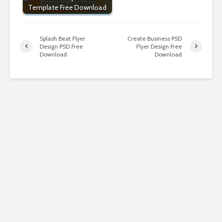
Template Free Download
Splash Beat Flyer
Create Business PSD
Design PSD Free
Flyer Design Free
Download
Download