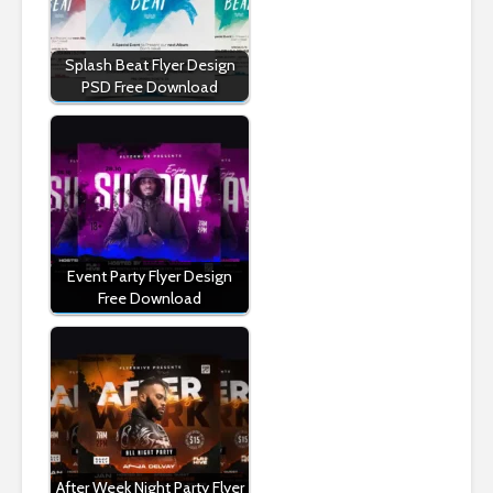
Splash Beat Flyer Design
PSD Free Download
Event Party Flyer Design
Free Download
After Week Night Party Flyer