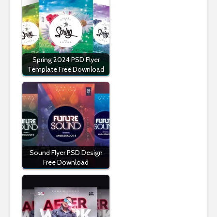
Spring 2024 PSD Flyer
Template Free Download
Sound Flyer PSD Design
Free Download