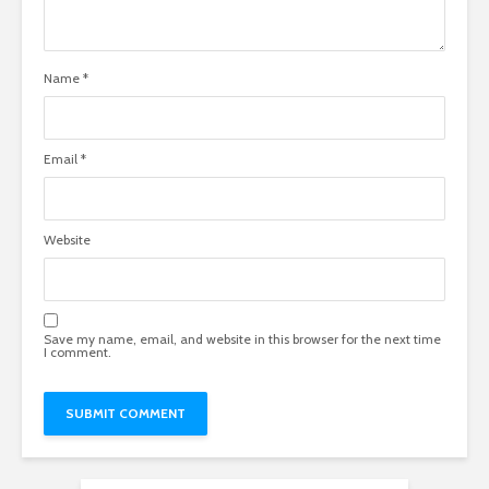
Name
*
Email
*
Website
Save my name, email, and website in this browser for the next time
I comment.