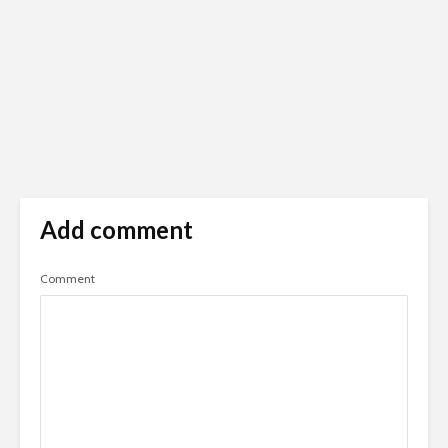
Add comment
Comment